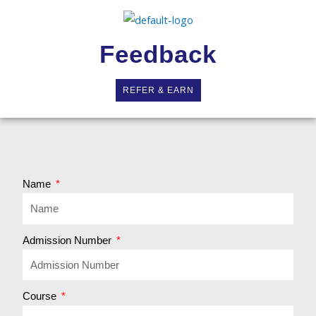
Feedback
REFER & EARN
Name
Admission Number
Course