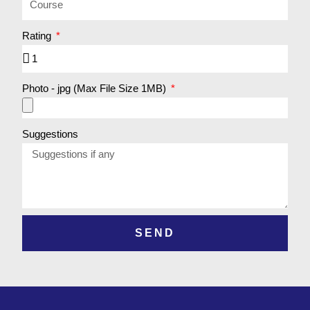
Rating
Photo - jpg (Max File Size 1MB)
Suggestions
SEND