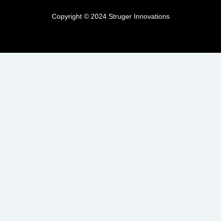
Copyright © 2024 Struger Innovations