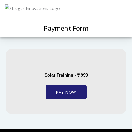
Payment Form
Solar Training - ₹ 999
PAY NOW