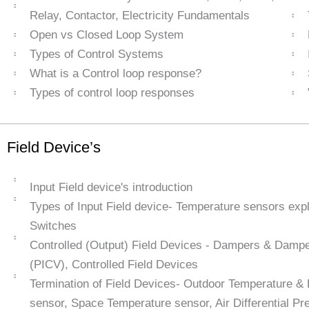
Relay, Contactor, Electricity Fundamentals
Open vs Closed Loop System
Types of Control Systems
What is a Control loop response?
Types of control loop responses
Field Device’s
Input Field device's introduction
Types of Input Field device- Temperature sensors exp
Switches
Controlled (Output) Field Devices - Dampers & Damper
(PICV), Controlled Field Devices
Termination of Field Devices- Outdoor Temperature &
sensor, Space Temperature sensor, Air Differential Pre