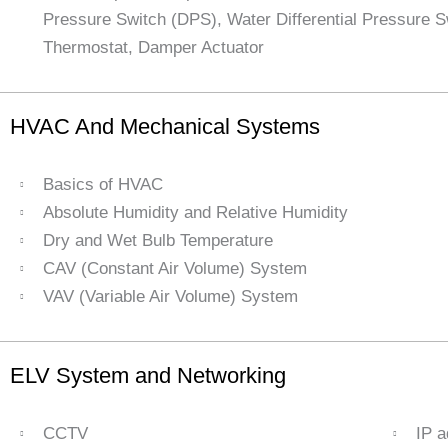
Pressure Switch (DPS), Water Differential Pressure 
Thermostat, Damper Actuator
HVAC And Mechanical Systems
Basics of HVAC
Absolute Humidity and Relative Humidity
Dry and Wet Bulb Temperature
CAV (Constant Air Volume) System
VAV (Variable Air Volume) System
ELV System and Networking
CCTV
IP 