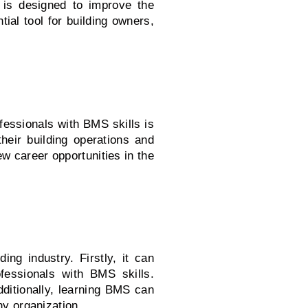
S is designed to improve the
ial tool for building owners,
ofessionals with BMS skills is
heir building operations and
 career opportunities in the
ng industry. Firstly, it can
fessionals with BMS skills.
dditionally, learning BMS can
ny organization.