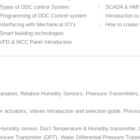
Types of DDC control System
SCADA & HMI I
Programming of DDC Control system
Introduction t
Interfacing with Mechanical I/O’s
How to create 
Smart building technologies
VFD & MCC Panel Introduction
lanation, Relative Humidity Sensors, Pressure Transmitters
 actuators, Valves introduction and selection guide, Pressu
 Humidity sensor, Duct Temperature & Humidity transmitter,
ssure Transmitter (DPT), Water Differential Pressure Transmit