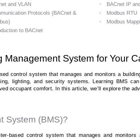
net and VLAN
BACnet IP a
munication Protocols (BACnet &
Modbus RTU
bus)
Modbus Mappi
oduction to BACnet
ing Management System for Your C
d control system that manages and monitors a building’
oning, lighting, and security systems. Learning BMS ca
ved occupant comfort. In this article, we’ll explore the a
nt System (BMS)?
r-based control system that manages and monitors a