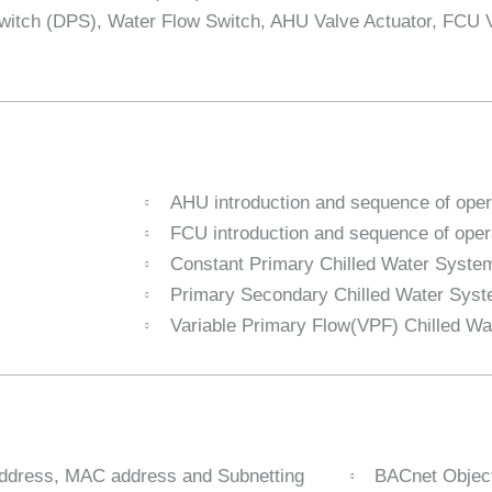
Switch (DPS), Water Flow Switch, AHU Valve Actuator, FCU 
AHU introduction and sequence of oper
FCU introduction and sequence of oper
Constant Primary Chilled Water Syste
Primary Secondary Chilled Water Sys
Variable Primary Flow(VPF) Chilled W
address, MAC address and Subnetting
BACnet Objec