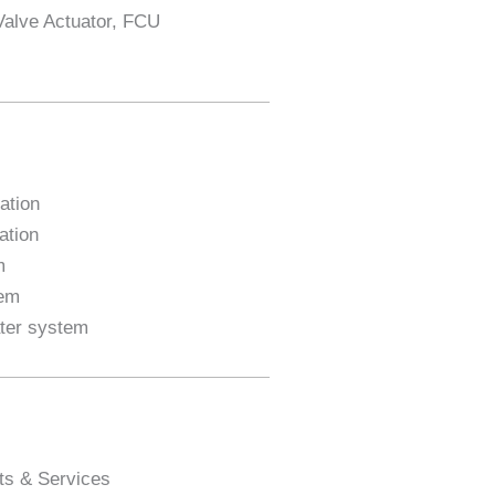
Valve Actuator, FCU
ation
ation
m
tem
ater system
ts & Services