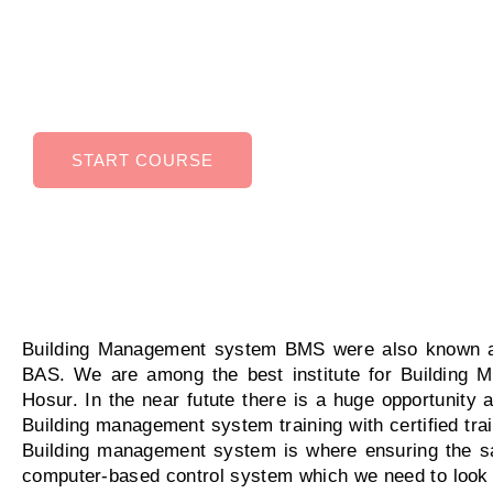
Management System can help you in higher ea
potential, improved job security, Ability to work 
variety of industries.
START COURSE
Building Management system BMS were also known a
BAS. We are among the best institute for Building 
Hosur. In the near futute there is a huge opportunity 
Building management system training with certified trai
Building management system is where ensuring the safe
computer-based control system which we need to look a