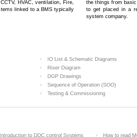
CCTV, HVAC, ventilation, Fire,
the things from basi
stems linked to a BMS typically
to get placed in a 
system company.
IO List & Schematic Diagrams
Riser Diagram
DGP Drawings
Sequence of Operation (SOO)
Testing & Commissioning
Introduction to DDC control Systems
How to read 