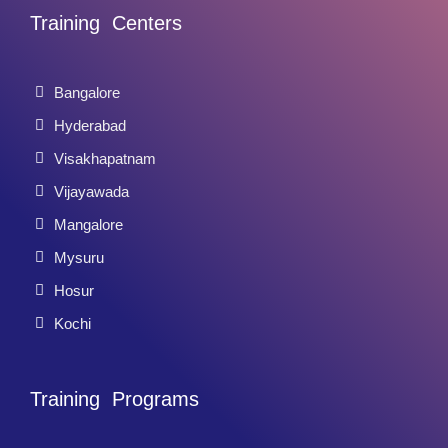
Training Centers
Bangalore
Hyderabad
Visakhapatnam
Vijayawada
Mangalore
Mysuru
Hosur
Kochi
Training Programs