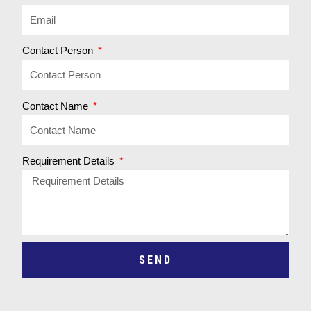
Contact Person
Contact Name
Requirement Details
SEND