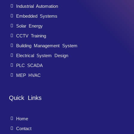
Industrial Automation
Embedded Systems
Solar Energy
CCTV Training
Building Management System
Electrical System Design
PLC SCADA
MEP HVAC
Quick Links
Home
Contact