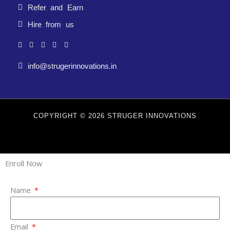
Refer and Earn
Hire from us
info@strugerinnovations.in
COPYRIGHT © 2026 STRUGER INNOVATIONS
Enroll Now
Name
Email