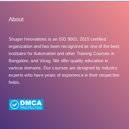
About
Struger Innovations is an ISO 9001: 2015 certified
organization and has been recognized as one of the best
institutes for Automation and other Training Courses in
Bangalore, and Vizag. We offer quality education in
various domains. Our courses are designed by industry
experts who have years of experience in their respective
fields.