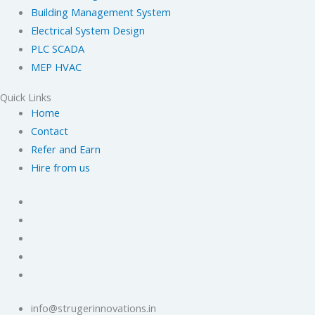
Building Management System
Electrical System Design
PLC SCADA
MEP HVAC
Quick Links
Home
Contact
Refer and Earn
Hire from us
info@strugerinnovations.in