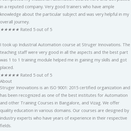
in a reputed company. Very good trainers who have ample
knowledge about the particular subject and was very helpful in my
overall journey.
★
★
★
★
★
Rated 5 out of 5
I took up Industrial Automation course at Struger Innovations. The
teaching staff were very good in all the aspects and the best part
was 1 to 1 training module helped me in gaining my skills and got
placed.
★
★
★
★
★
Rated 5 out of 5
About
Struger Innovations is an ISO 9001: 2015 certified organization and
has been recognized as one of the best institutes for Automation
and other Training Courses in Bangalore, and Vizag. We offer
quality education in various domains. Our courses are designed by
industry experts who have years of experience in their respective
fields.