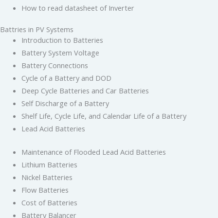
How to read datasheet of Inverter
Battries in PV Systems
Introduction to Batteries
Battery System Voltage
Battery Connections
Cycle of a Battery and DOD
Deep Cycle Batteries and Car Batteries
Self Discharge of a Battery
Shelf Life, Cycle Life, and Calendar Life of a Battery
Lead Acid Batteries
Maintenance of Flooded Lead Acid Batteries
Lithium Batteries
Nickel Batteries
Flow Batteries
Cost of Batteries
Battery Balancer