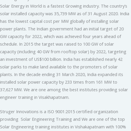
Solar Energy in World is a fastest Growing industry. The country’s
solar installed capacity was 35,739 MW as of 31 August 2020. India
has the lowest capital cost per MW globally of installing solar
power plants. The Indian government had an initial target of 20
GW capacity for 2022, which was achieved four years ahead of
schedule. In 2015 the target was raised to 100 GW of solar
capacity (including 40 GW from rooftop solar) by 2022, targeting
an investment of US$100 billion. India has established nearly 42
solar parks to make land available to the promoters of solar
plants. In the decade ending 31 March 2020, India expanded its
installed solar power capacity by 233 times from 161 MW to
37,627 MW. We are one among the best institutes providing solar
engineer training in Visakhapatnam.
Struger Innovations is a ISO 9001:2015 certified organization
providing Solar Engineering Training and We are one of the top
Solar Engineering training institutes in Vishakapatnam with 100%