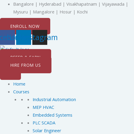
Skip
Bangalore | Hyderabad | Visakhapatnam | Vijayawada |
to
Mysuru | Mangalore | Hosur | Kochi
content
ENROLL NOW
cebook
Linkedin
Instagram
REFER & EARN
HIRE FROM US
Home
Courses
Industrial Automation
MEP HVAC
Embedded Systems
PLC SCADA
Solar Engineer