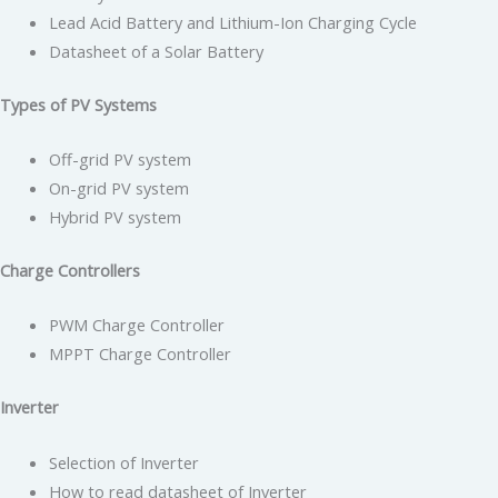
Lead Acid Battery and Lithium-Ion Charging Cycle
Datasheet of a Solar Battery
Types of PV Systems
Off-grid PV system
On-grid PV system
Hybrid PV system
Charge Controllers
PWM Charge Controller
MPPT Charge Controller
Inverter
Selection of Inverter
How to read datasheet of Inverter