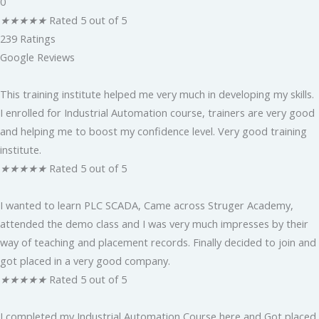
0
★
★
★
★
★
Rated 5 out of 5
239 Ratings
Google Reviews
This training institute helped me very much in developing my skills.
I enrolled for Industrial Automation course, trainers are very good
and helping me to boost my confidence level. Very good training
institute.
★
★
★
★
★
Rated 5 out of 5
I wanted to learn PLC SCADA, Came across Struger Academy,
attended the demo class and I was very much impresses by their
way of teaching and placement records. Finally decided to join and
got placed in a very good company.
★
★
★
★
★
Rated 5 out of 5
I completed my Industrial Automation Course here and Got placed