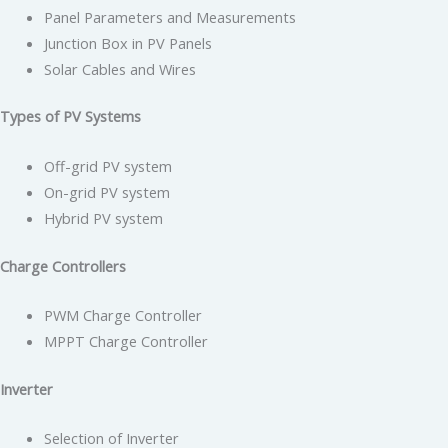
Panel Parameters and Measurements
Junction Box in PV Panels
Solar Cables and Wires
Types of PV Systems
Off-grid PV system
On-grid PV system
Hybrid PV system
Charge Controllers
PWM Charge Controller
MPPT Charge Controller
Inverter
Selection of Inverter