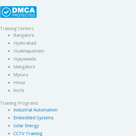
Training Centers
Bangalore
Hyderabad
Visakhapatnam
Vijayawada
Mangalore
Mysuru
Hosur
Kochi
Training Programs
Industrial Automation
Embedded Systems
Solar Energy
CCTV Training