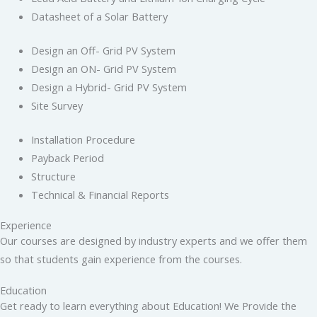
Datasheet of a Solar Battery
Design an Off- Grid PV System
Design an ON- Grid PV System
Design a Hybrid- Grid PV System
Site Survey
Installation Procedure
Payback Period
Structure
Technical & Financial Reports
Experience
Our courses are designed by industry experts and we offer them
so that students gain experience from the courses.
Education
Get ready to learn everything about Education! We Provide the