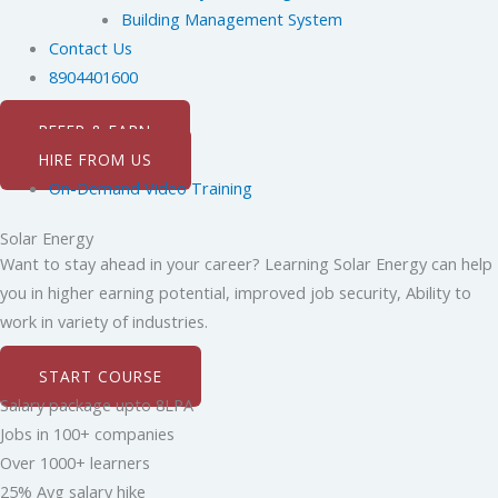
Building Management System
Contact Us
8904401600
REFER & EARN
HIRE FROM US
On-Demand Video Training
Solar Energy
Want to stay ahead in your career? Learning Solar Energy can help
you in higher earning potential, improved job security, Ability to
work in variety of industries.
START COURSE
Salary package upto 8LPA
Jobs in 100+ companies
Over 1000+ learners
25% Avg salary hike