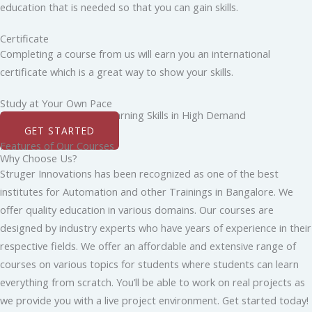
education that is needed so that you can gain skills.
Certificate
Completing a course from us will earn you an international
certificate which is a great way to show your skills.
Study at Your Own Pace
Boost Your Career by Learning Skills in High Demand
GET STARTED
Features of Our Courses
Why Choose Us?
Struger Innovations has been recognized as one of the best
institutes for Automation and other Trainings in Bangalore. We
offer quality education in various domains. Our courses are
designed by industry experts who have years of experience in their
respective fields. We offer an affordable and extensive range of
courses on various topics for students where students can learn
everything from scratch. You’ll be able to work on real projects as
we provide you with a live project environment. Get started today!