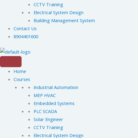
CCTV Training
Electrical System Design
Building Management System
Contact Us
8904401600
Home
Courses
Industrial Automation
MEP HVAC
Embedded Systems
PLC SCADA
Solar Engineer
CCTV Training
Electrical System Design