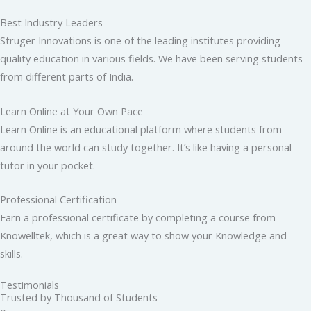
Best Industry Leaders
Struger Innovations is one of the leading institutes providing
quality education in various fields. We have been serving students
from different parts of India.
Learn Online at Your Own Pace
Learn Online is an educational platform where students from
around the world can study together. It’s like having a personal
tutor in your pocket.
Professional Certification
Earn a professional certificate by completing a course from
Knowelltek, which is a great way to show your Knowledge and
skills.
Testimonials
Trusted by Thousand of Students