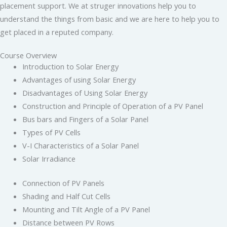
placement support. We at struger innovations help you to
understand the things from basic and we are here to help you to
get placed in a reputed company.
Course Overview
Introduction to Solar Energy
Advantages of using Solar Energy
Disadvantages of Using Solar Energy
Construction and Principle of Operation of a PV Panel
Bus bars and Fingers of a Solar Panel
Types of PV Cells
V-I Characteristics of a Solar Panel
Solar Irradiance
Connection of PV Panels
Shading and Half Cut Cells
Mounting and Tilt Angle of a PV Panel
Distance between PV Rows