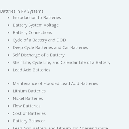
Battries in PV Systems
Introduction to Batteries
Battery System Voltage
Battery Connections
Cycle of a Battery and DOD
Deep Cycle Batteries and Car Batteries
Self Discharge of a Battery
Shelf Life, Cycle Life, and Calendar Life of a Battery
Lead Acid Batteries
Maintenance of Flooded Lead Acid Batteries
Lithium Batteries
Nickel Batteries
Flow Batteries
Cost of Batteries
Battery Balancer
Lead Acid Battery and Lithium-Ion Charging Cycle