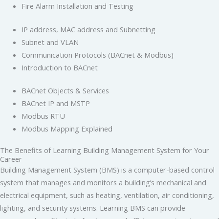
Fire Alarm Installation and Testing
IP address, MAC address and Subnetting
Subnet and VLAN
Communication Protocols (BACnet & Modbus)
Introduction to BACnet
BACnet Objects & Services
BACnet IP and MSTP
Modbus RTU
Modbus Mapping Explained
The Benefits of Learning Building Management System for Your
Career
Building Management System (BMS) is a computer-based control
system that manages and monitors a building’s mechanical and
electrical equipment, such as heating, ventilation, air conditioning,
lighting, and security systems. Learning BMS can provide