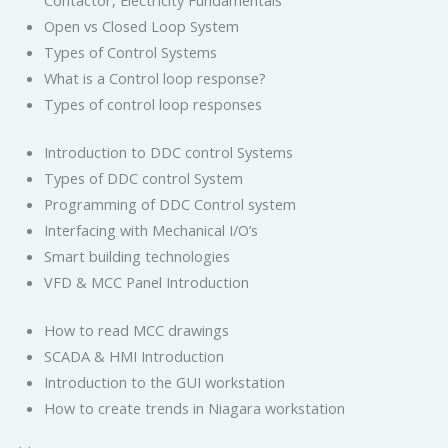
Contactor, Electricity Fundamentals
Open vs Closed Loop System
Types of Control Systems
What is a Control loop response?
Types of control loop responses
Introduction to DDC control Systems
Types of DDC control System
Programming of DDC Control system
Interfacing with Mechanical I/O’s
Smart building technologies
VFD & MCC Panel Introduction
How to read MCC drawings
SCADA & HMI Introduction
Introduction to the GUI workstation
How to create trends in Niagara workstation