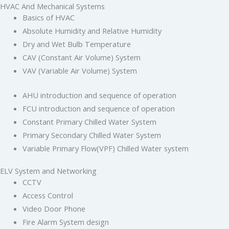
HVAC And Mechanical Systems
Basics of HVAC
Absolute Humidity and Relative Humidity
Dry and Wet Bulb Temperature
CAV (Constant Air Volume) System
VAV (Variable Air Volume) System
AHU introduction and sequence of operation
FCU introduction and sequence of operation
Constant Primary Chilled Water System
Primary Secondary Chilled Water System
Variable Primary Flow(VPF) Chilled Water system
ELV System and Networking
CCTV
Access Control
Video Door Phone
Fire Alarm System design