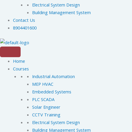
Electrical System Design
Building Management System
Contact Us
8904401600
Home
Courses
Industrial Automation
MEP HVAC
Embedded Systems
PLC SCADA
Solar Engineer
CCTV Training
Electrical System Design
Building Management System