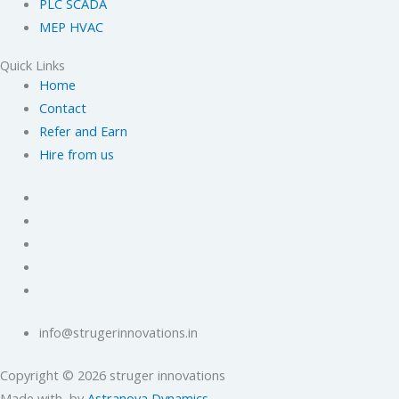
PLC SCADA
MEP HVAC
Quick Links
Home
Contact
Refer and Earn
Hire from us
info@strugerinnovations.in
Copyright © 2026 struger innovations
Made with
by
Astranova Dynamics