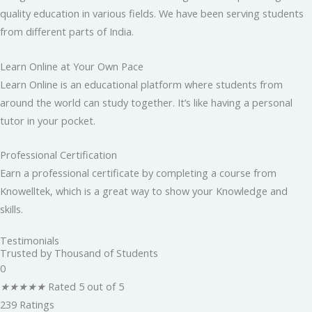
quality education in various fields. We have been serving students
from different parts of India.
Learn Online at Your Own Pace
Learn Online is an educational platform where students from
around the world can study together. It’s like having a personal
tutor in your pocket.
Professional Certification
Earn a professional certificate by completing a course from
Knowelltek, which is a great way to show your Knowledge and
skills.
Testimonials
Trusted by Thousand of Students
0
★
★
★
★
★
Rated 5 out of 5
239 Ratings