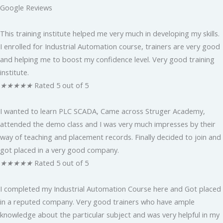
Google Reviews
This training institute helped me very much in developing my skills.
I enrolled for Industrial Automation course, trainers are very good
and helping me to boost my confidence level. Very good training
institute.
★
★
★
★
★
Rated 5 out of 5
I wanted to learn PLC SCADA, Came across Struger Academy,
attended the demo class and I was very much impresses by their
way of teaching and placement records. Finally decided to join and
got placed in a very good company.
★
★
★
★
★
Rated 5 out of 5
I completed my Industrial Automation Course here and Got placed
in a reputed company. Very good trainers who have ample
knowledge about the particular subject and was very helpful in my