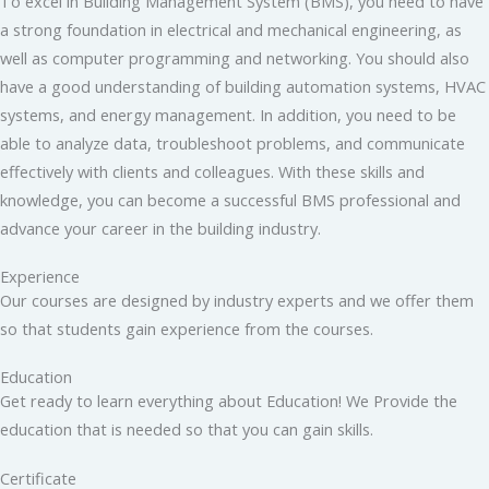
To excel in Building Management System (BMS), you need to have
a strong foundation in electrical and mechanical engineering, as
well as computer programming and networking. You should also
have a good understanding of building automation systems, HVAC
systems, and energy management. In addition, you need to be
able to analyze data, troubleshoot problems, and communicate
effectively with clients and colleagues. With these skills and
knowledge, you can become a successful BMS professional and
advance your career in the building industry.
Experience
Our courses are designed by industry experts and we offer them
so that students gain experience from the courses.
Education
Get ready to learn everything about Education! We Provide the
education that is needed so that you can gain skills.
Certificate