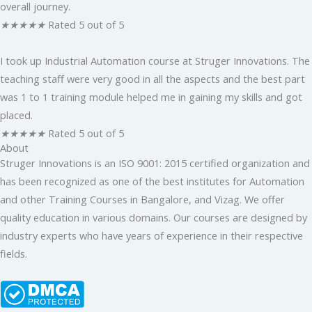
overall journey.
★
★
★
★
★
Rated 5 out of 5
I took up Industrial Automation course at Struger Innovations. The
teaching staff were very good in all the aspects and the best part
was 1 to 1 training module helped me in gaining my skills and got
placed.
★
★
★
★
★
Rated 5 out of 5
About
Struger Innovations is an ISO 9001: 2015 certified organization and
has been recognized as one of the best institutes for Automation
and other Training Courses in Bangalore, and Vizag. We offer
quality education in various domains. Our courses are designed by
industry experts who have years of experience in their respective
fields.