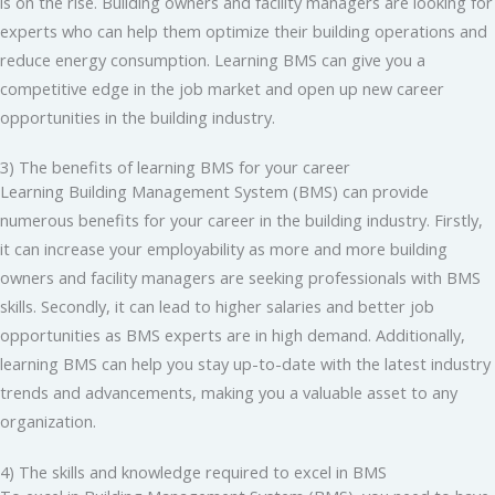
is on the rise. Building owners and facility managers are looking for
experts who can help them optimize their building operations and
reduce energy consumption. Learning BMS can give you a
competitive edge in the job market and open up new career
opportunities in the building industry.
3) The benefits of learning BMS for your career
Learning Building Management System (BMS) can provide
numerous benefits for your career in the building industry. Firstly,
it can increase your employability as more and more building
owners and facility managers are seeking professionals with BMS
skills. Secondly, it can lead to higher salaries and better job
opportunities as BMS experts are in high demand. Additionally,
learning BMS can help you stay up-to-date with the latest industry
trends and advancements, making you a valuable asset to any
organization.
4) The skills and knowledge required to excel in BMS