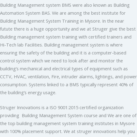
Building Management system BMS were also known as Building
Automation System BAS. We are among the best institute for
Building Management System Training in Mysore. In the near
futute there is a huge opportunity and we at Struger give the best
Building management system training with certified trainers and
Hi-Tech lab Facilities. Building management system is where
ensuring the safety of the building and it is a computer-based
control system which we need to look after and monitor the
building’s mechanical and electrical types of equipment such as
CCTV, HVAC, ventilation, Fire, intruder alarms, lightings, and power
consumption. Systems linked to a BMS typically represent 40% of
the building’s energy usage.
Struger Innovations is a ISO 9001:2015 certified organization
providing Building Management System course and We are one of
the top building management system training institutes in Mysore
with 100% placement support. We at struger innovations help you