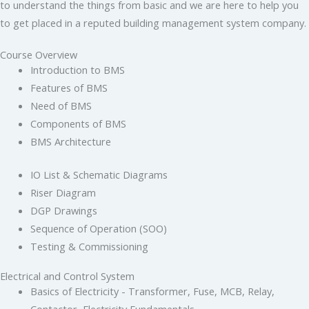
to understand the things from basic and we are here to help you
to get placed in a reputed building management system company.
Course Overview
Introduction to BMS
Features of BMS
Need of BMS
Components of BMS
BMS Architecture
IO List & Schematic Diagrams
Riser Diagram
DGP Drawings
Sequence of Operation (SOO)
Testing & Commissioning
Electrical and Control System
Basics of Electricity - Transformer, Fuse, MCB, Relay,