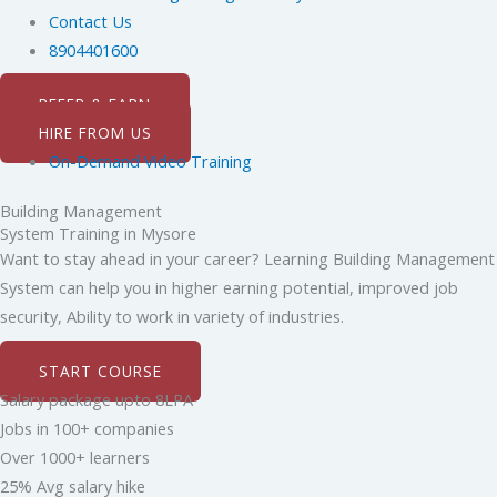
Contact Us
8904401600
REFER & EARN
HIRE FROM US
On-Demand Video Training
Building Management
System Training in Mysore
Want to stay ahead in your career? Learning Building Management
System can help you in higher earning potential, improved job
security, Ability to work in variety of industries.
START COURSE
Salary package upto 8LPA
Jobs in 100+ companies
Over 1000+ learners
25% Avg salary hike