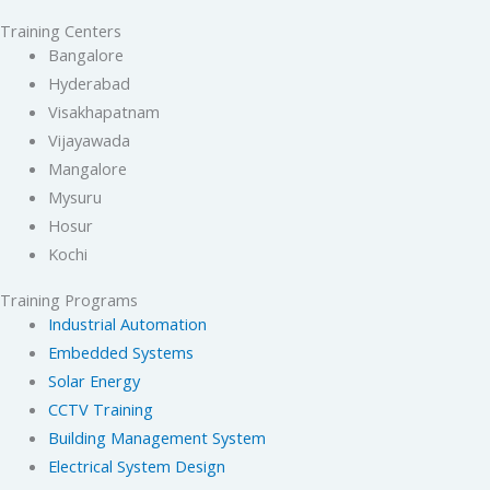
Training Centers
Bangalore
Hyderabad
Visakhapatnam
Vijayawada
Mangalore
Mysuru
Hosur
Kochi
Training Programs
Industrial Automation
Embedded Systems
Solar Energy
CCTV Training
Building Management System
Electrical System Design