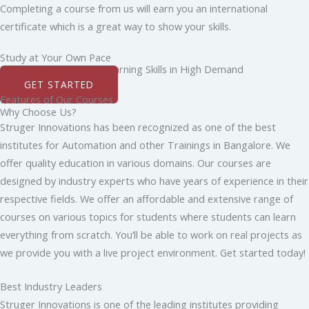
Completing a course from us will earn you an international
certificate which is a great way to show your skills.
Study at Your Own Pace
Boost Your Career by Learning Skills in High Demand
GET STARTED
Features of Our Courses
Why Choose Us?
Struger Innovations has been recognized as one of the best
institutes for Automation and other Trainings in Bangalore. We
offer quality education in various domains. Our courses are
designed by industry experts who have years of experience in their
respective fields. We offer an affordable and extensive range of
courses on various topics for students where students can learn
everything from scratch. You’ll be able to work on real projects as
we provide you with a live project environment. Get started today!
Best Industry Leaders
Struger Innovations is one of the leading institutes providing