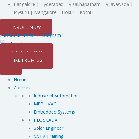
Skip
Bangalore | Hyderabad | Visakhapatnam | Vijayawada |
to
Mysuru | Mangalore | Hosur | Kochi
content
ENROLL NOW
Facebook
Linkedin
Instagram
REFER & EARN
HIRE FROM US
Home
Courses
Industrial Automation
MEP HVAC
Embedded Systems
PLC SCADA
Solar Engineer
CCTV Training