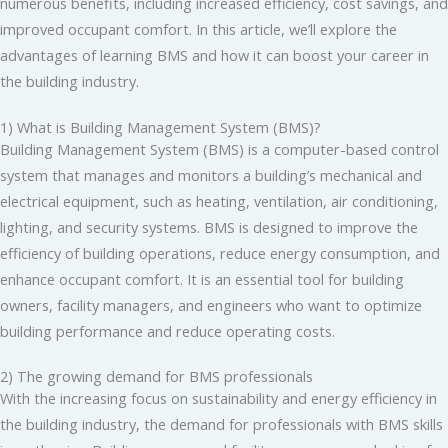
numerous benefits, including increased efficiency, cost savings, and
improved occupant comfort. In this article, we’ll explore the
advantages of learning BMS and how it can boost your career in
the building industry.
1) What is Building Management System (BMS)?
Building Management System (BMS) is a computer-based control
system that manages and monitors a building’s mechanical and
electrical equipment, such as heating, ventilation, air conditioning,
lighting, and security systems. BMS is designed to improve the
efficiency of building operations, reduce energy consumption, and
enhance occupant comfort. It is an essential tool for building
owners, facility managers, and engineers who want to optimize
building performance and reduce operating costs.
2) The growing demand for BMS professionals
With the increasing focus on sustainability and energy efficiency in
the building industry, the demand for professionals with BMS skills