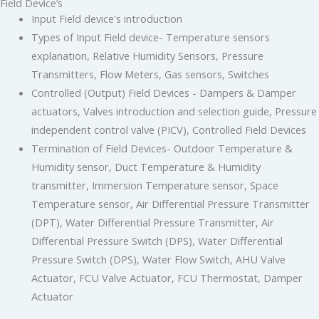
Field Device’s
Input Field device's introduction
Types of Input Field device- Temperature sensors
explanation, Relative Humidity Sensors, Pressure
Transmitters, Flow Meters, Gas sensors, Switches
Controlled (Output) Field Devices - Dampers & Damper
actuators, Valves introduction and selection guide, Pressure
independent control valve (PICV), Controlled Field Devices
Termination of Field Devices- Outdoor Temperature &
Humidity sensor, Duct Temperature & Humidity
transmitter, Immersion Temperature sensor, Space
Temperature sensor, Air Differential Pressure Transmitter
(DPT), Water Differential Pressure Transmitter, Air
Differential Pressure Switch (DPS), Water Differential
Pressure Switch (DPS), Water Flow Switch, AHU Valve
Actuator, FCU Valve Actuator, FCU Thermostat, Damper
Actuator