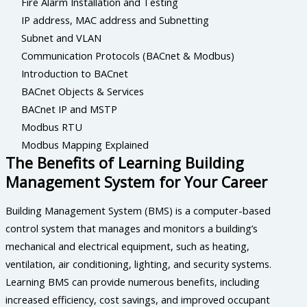
Fire Alarm Installation and Testing
IP address, MAC address and Subnetting
Subnet and VLAN
Communication Protocols (BACnet & Modbus)
Introduction to BACnet
BACnet Objects & Services
BACnet IP and MSTP
Modbus RTU
Modbus Mapping Explained
The Benefits of Learning Building
Management System for Your Career
Building Management System (BMS) is a computer-based
control system that manages and monitors a building’s
mechanical and electrical equipment, such as heating,
ventilation, air conditioning, lighting, and security systems.
Learning BMS can provide numerous benefits, including
increased efficiency, cost savings, and improved occupant