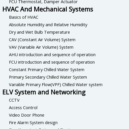
FCU Thermostat, Damper Actuator
HVAC And Mechanical Systems
Basics of HVAC
Absolute Humidity and Relative Humidity
Dry and Wet Bulb Temperature
CAV (Constant Air Volume) System
VAV (Variable Air Volume) System
AHU introduction and sequence of operation
FCU introduction and sequence of operation
Constant Primary Chilled Water System
Primary Secondary Chilled Water System
Variable Primary Flow(VPF) Chilled Water system
ELV System and Networking
CCTV
Access Control
Video Door Phone
Fire Alarm System design