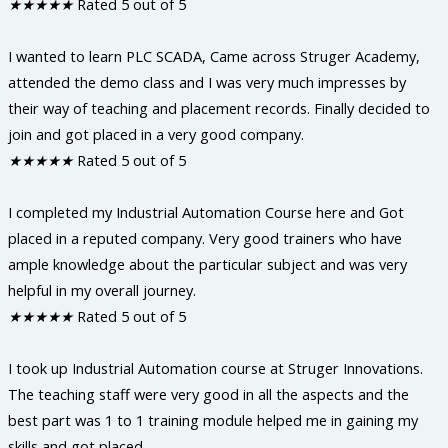
★
★
★
★
★
Rated 5 out of 5
I wanted to learn PLC SCADA, Came across Struger Academy,
attended the demo class and I was very much impresses by
their way of teaching and placement records. Finally decided to
join and got placed in a very good company.
★
★
★
★
★
Rated 5 out of 5
I completed my Industrial Automation Course here and Got
placed in a reputed company. Very good trainers who have
ample knowledge about the particular subject and was very
helpful in my overall journey.
★
★
★
★
★
Rated 5 out of 5
I took up Industrial Automation course at Struger Innovations.
The teaching staff were very good in all the aspects and the
best part was 1 to 1 training module helped me in gaining my
skills and got placed.