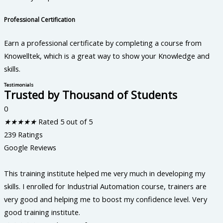
Professional Certification
Earn a professional certificate by completing a course from
Knowelltek, which is a great way to show your Knowledge and
skills.
Testimonials
Trusted by Thousand of Students
0
★
★
★
★
★
Rated 5 out of 5
239 Ratings
Google Reviews
This training institute helped me very much in developing my
skills. I enrolled for Industrial Automation course, trainers are
very good and helping me to boost my confidence level. Very
good training institute.