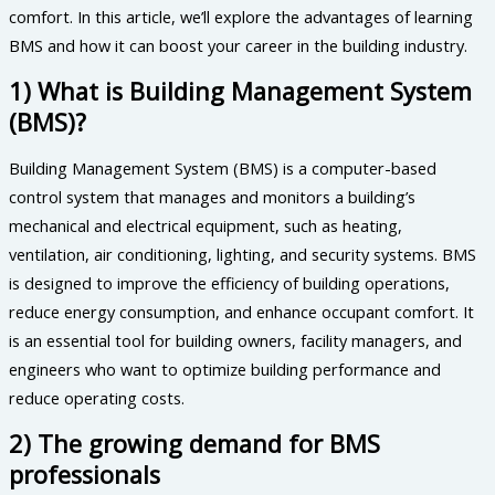
comfort. In this article, we’ll explore the advantages of learning
BMS and how it can boost your career in the building industry.
1) What is Building Management System
(BMS)?
Building Management System (BMS) is a computer-based
control system that manages and monitors a building’s
mechanical and electrical equipment, such as heating,
ventilation, air conditioning, lighting, and security systems. BMS
is designed to improve the efficiency of building operations,
reduce energy consumption, and enhance occupant comfort. It
is an essential tool for building owners, facility managers, and
engineers who want to optimize building performance and
reduce operating costs.
2) The growing demand for BMS
professionals