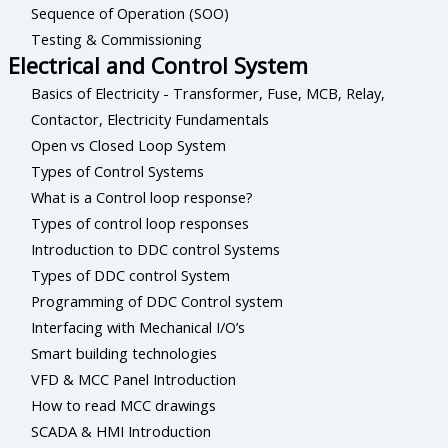
Sequence of Operation (SOO)
Testing & Commissioning
Electrical and Control System
Basics of Electricity - Transformer, Fuse, MCB, Relay,
Contactor, Electricity Fundamentals
Open vs Closed Loop System
Types of Control Systems
What is a Control loop response?
Types of control loop responses
Introduction to DDC control Systems
Types of DDC control System
Programming of DDC Control system
Interfacing with Mechanical I/O’s
Smart building technologies
VFD & MCC Panel Introduction
How to read MCC drawings
SCADA & HMI Introduction