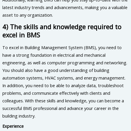
latest industry trends and advancements, making you a valuable
asset to any organization.
4) The skills and knowledge required to
excel in BMS
To excel in Building Management System (BMS), you need to
have a strong foundation in electrical and mechanical
engineering, as well as computer programming and networking.
You should also have a good understanding of building
automation systems, HVAC systems, and energy management.
In addition, you need to be able to analyze data, troubleshoot
problems, and communicate effectively with clients and
colleagues. With these skills and knowledge, you can become a
successful BMS professional and advance your career in the
building industry.
Experience