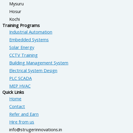
Mysuru
Hosur
Kochi
Training Programs
Industrial Automation
Embedded Systems
Solar Energy
CCTV Training
Building Management System
Electrical System Design
PLC SCADA
MEP HVAC
Quick Links
Home
Contact
Refer and Earn
Hire from us
info@strugerinnovations.in