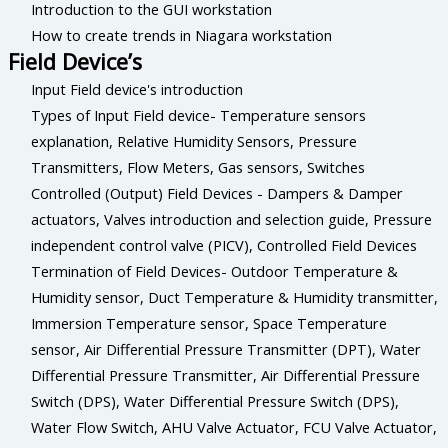
Introduction to the GUI workstation
How to create trends in Niagara workstation
Field Device’s
Input Field device's introduction
Types of Input Field device- Temperature sensors
explanation, Relative Humidity Sensors, Pressure
Transmitters, Flow Meters, Gas sensors, Switches
Controlled (Output) Field Devices - Dampers & Damper
actuators, Valves introduction and selection guide, Pressure
independent control valve (PICV), Controlled Field Devices
Termination of Field Devices- Outdoor Temperature &
Humidity sensor, Duct Temperature & Humidity transmitter,
Immersion Temperature sensor, Space Temperature
sensor, Air Differential Pressure Transmitter (DPT), Water
Differential Pressure Transmitter, Air Differential Pressure
Switch (DPS), Water Differential Pressure Switch (DPS),
Water Flow Switch, AHU Valve Actuator, FCU Valve Actuator,