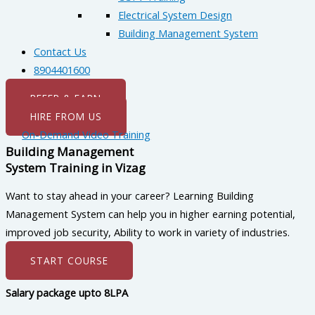
Electrical System Design
Building Management System
Contact Us
8904401600
REFER & EARN
HIRE FROM US
On-Demand Video Training
Building Management
System Training in Vizag
Want to stay ahead in your career? Learning Building
Management System can help you in higher earning potential,
improved job security, Ability to work in variety of industries.
START COURSE
Salary package upto 8LPA