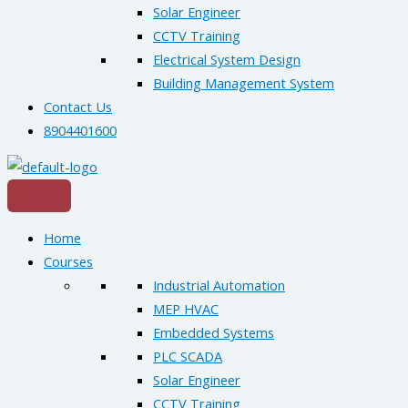
Solar Engineer
CCTV Training
Electrical System Design
Building Management System
Contact Us
8904401600
Home
Courses
Industrial Automation
MEP HVAC
Embedded Systems
PLC SCADA
Solar Engineer
CCTV Training