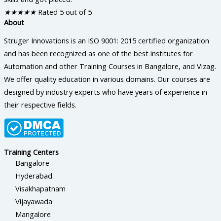
★
★
★
★
★
Rated 5 out of 5
About
Struger Innovations is an ISO 9001: 2015 certified organization
and has been recognized as one of the best institutes for
Automation and other Training Courses in Bangalore, and Vizag.
We offer quality education in various domains. Our courses are
designed by industry experts who have years of experience in
their respective fields.
Training Centers
Bangalore
Hyderabad
Visakhapatnam
Vijayawada
Mangalore