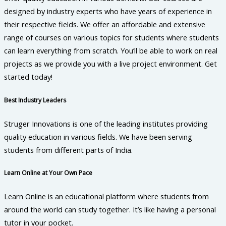
designed by industry experts who have years of experience in
their respective fields. We offer an affordable and extensive
range of courses on various topics for students where students
can learn everything from scratch. You’ll be able to work on real
projects as we provide you with a live project environment. Get
started today!
Best Industry Leaders
Struger Innovations is one of the leading institutes providing
quality education in various fields. We have been serving
students from different parts of India.
Learn Online at Your Own Pace
Learn Online is an educational platform where students from
around the world can study together. It’s like having a personal
tutor in your pocket.