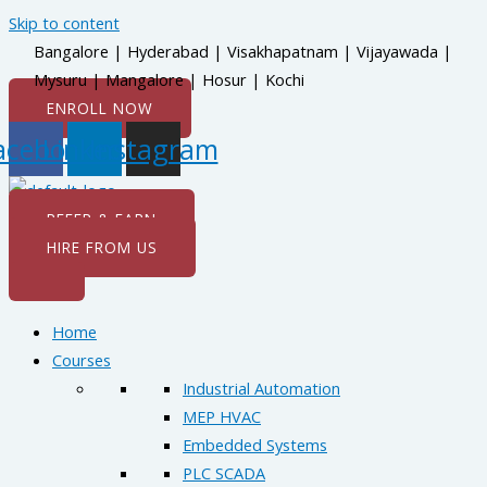
Skip to content
Bangalore | Hyderabad | Visakhapatnam | Vijayawada |
Mysuru | Mangalore | Hosur | Kochi
ENROLL NOW
acebook
Linkedin
Instagram
REFER & EARN
HIRE FROM US
Home
Courses
Industrial Automation
MEP HVAC
Embedded Systems
PLC SCADA