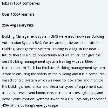
Jobs in 100+ companies
Over 1000+ learners
25% Avg salary hike
Building Management system BMS were also known as Building
Automation System BAS. We are among the best institute for
Building Management System Training in Vizag. In the near
futute there is a huge opportunity and we at Struger give the
best Building management system training with certified
trainers and Hi-Tech lab Facilities. Building management system
is where ensuring the safety of the building and it is a computer-
based control system which we need to look after and monitor
the building’s mechanical and electrical types of equipment such
as CCTV, HVAC, ventilation, Fire, intruder alarms, lightings, and
power consumption. Systems linked to a BMS typically represent
40% of the building’s energy usage.