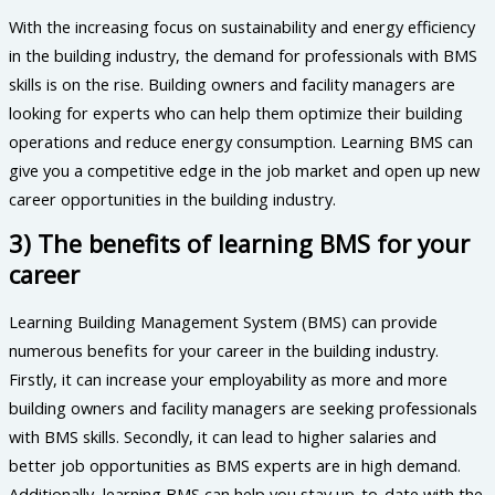
With the increasing focus on sustainability and energy efficiency
in the building industry, the demand for professionals with BMS
skills is on the rise. Building owners and facility managers are
looking for experts who can help them optimize their building
operations and reduce energy consumption. Learning BMS can
give you a competitive edge in the job market and open up new
career opportunities in the building industry.
3) The benefits of learning BMS for your
career
Learning Building Management System (BMS) can provide
numerous benefits for your career in the building industry.
Firstly, it can increase your employability as more and more
building owners and facility managers are seeking professionals
with BMS skills. Secondly, it can lead to higher salaries and
better job opportunities as BMS experts are in high demand.
Additionally, learning BMS can help you stay up-to-date with the