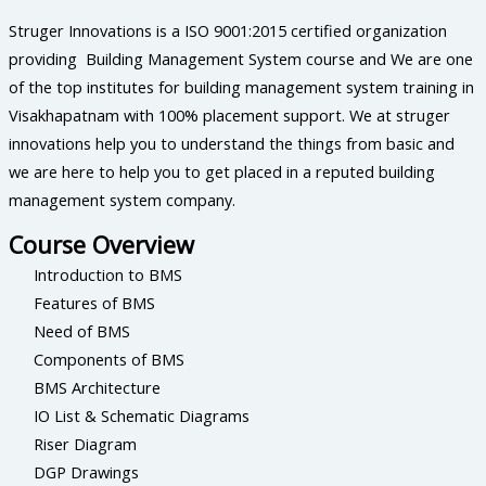
Struger Innovations is a ISO 9001:2015 certified organization
providing Building Management System course and We are one
of the top institutes for building management system training in
Visakhapatnam with 100% placement support. We at struger
innovations help you to understand the things from basic and
we are here to help you to get placed in a reputed building
management system company.
Course Overview
Introduction to BMS
Features of BMS
Need of BMS
Components of BMS
BMS Architecture
IO List & Schematic Diagrams
Riser Diagram
DGP Drawings