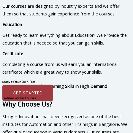
Our courses are designed by industry experts and we offer
them so that students gain experience from the courses.
Education
Get ready to learn everything about Education! We Provide the
education that is needed so that you can gain skills.
Certificate
Completing a course from us will earn you an international
certificate which is a great way to show your skills.
Study at Your Own Pace
Boost Your Career by Learning Skills in High Demand
GET STARTED
Features of Our Courses
Why Choose Us?
Struger Innovations has been recognized as one of the best
institutes for Automation and other Trainings in Bangalore. We
offer quality education in various domains. Our courses are