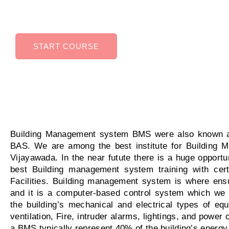
variety of industries.
START COURSE
Building Management system BMS were also known a
BAS. We are among the best institute for Building 
Vijayawada. In the near futute there is a huge opportu
best Building management system training with certi
Facilities. Building management system is where ensur
and it is a computer-based control system which we 
the building’s mechanical and electrical types of 
ventilation, Fire, intruder alarms, lightings, and powe
a BMS typically represent 40% of the building’s energy