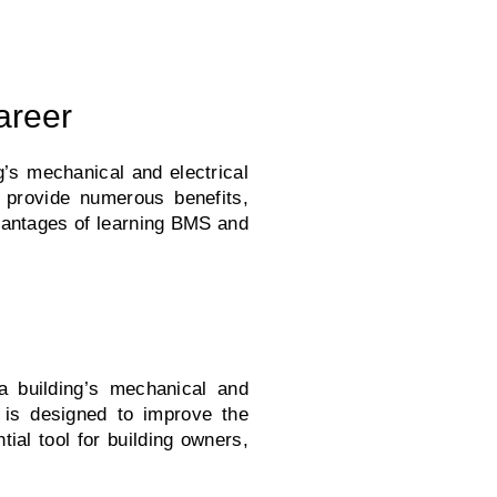
areer
s mechanical and electrical
n provide numerous benefits,
dvantages of learning BMS and
 building’s mechanical and
S is designed to improve the
ial tool for building owners,