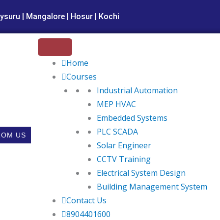
ysuru | Mangalore | Hosur | Kochi
Home
Courses
Industrial Automation
MEP HVAC
Embedded Systems
PLC SCADA
ROM US
Solar Engineer
CCTV Training
Electrical System Design
Building Management System
Contact Us
8904401600