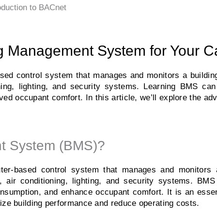
oduction to BACnet
ing Management System for Your C
d control system that manages and monitors a building’
oning, lighting, and security systems. Learning BMS ca
ved occupant comfort. In this article, we’ll explore the a
nt System (BMS)?
r-based control system that manages and monitors a
n, air conditioning, lighting, and security systems. BM
onsumption, and enhance occupant comfort. It is an essent
ize building performance and reduce operating costs.