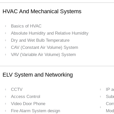
HVAC And Mechanical Systems
Basics of HVAC
Absolute Humidity and Relative Humidity
Dry and Wet Bulb Temperature
CAV (Constant Air Volume) System
VAV (Variable Air Volume) System
ELV System and Networking
CCTV
IP 
Access Control
Sub
Video Door Phone
Com
Fire Alarm System design
Mod