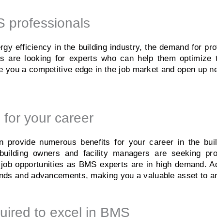
 professionals
rgy efficiency in the building industry, the demand for pr
rs are looking for experts who can help them optimize t
you a competitive edge in the job market and open up new
 for your career
rovide numerous benefits for your career in the buildi
uilding owners and facility managers are seeking pro
r job opportunities as BMS experts are in high demand. A
trends and advancements, making you a valuable asset to a
uired to excel in BMS