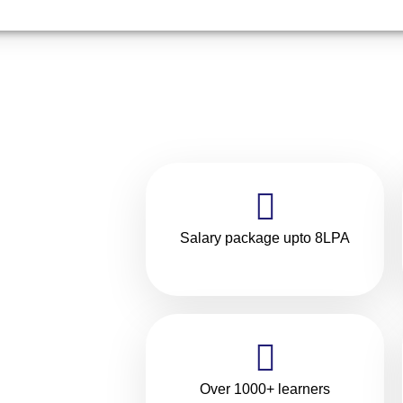
Salary package upto 8LPA
ilding
rning
in
Over 1000+ learners