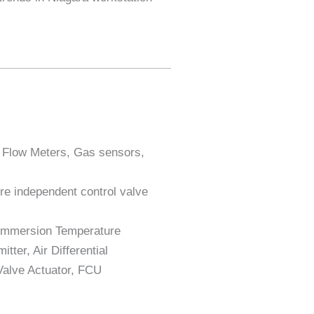
, Flow Meters, Gas sensors,
re independent control valve
 Immersion Temperature
ter, Air Differential
Valve Actuator, FCU