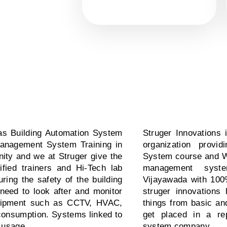
s Building Automation System
Struger Innovations 
Management System Training in
organization prov
nity and we at Struger give the
System course and We
fied trainers and Hi-Tech lab
management system
ing the safety of the building
Vijayawada with 100
need to look after and monitor
struger innovations
equipment such as CCTV, HVAC,
things from basic an
r consumption. Systems linked to
get placed in a re
 usage.
system company.