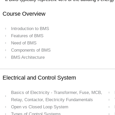
Course Overview
Introduction to BMS
Features of BMS
Need of BMS
Components of BMS
BMS Architecture
Electrical and Control System
Basics of Electricity - Transformer, Fuse, MCB,
Relay, Contactor, Electricity Fundamentals
Open vs Closed Loop System
Types of Control Systems