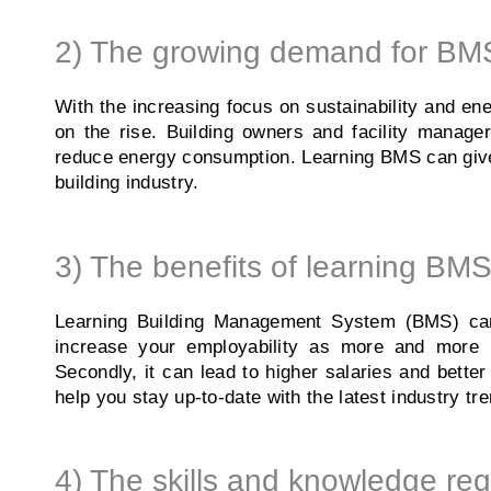
2) The growing demand for BMS
With the increasing focus on sustainability and ene
on the rise. Building owners and facility manage
reduce energy consumption. Learning BMS can give 
building industry.
3) The benefits of learning BMS
Learning Building Management System (BMS) can p
increase your employability as more and more b
Secondly, it can lead to higher salaries and bette
help you stay up-to-date with the latest industry 
4) The skills and knowledge req