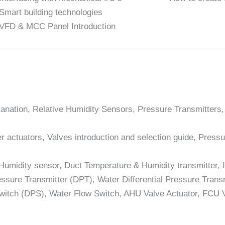
Smart building technologies
VFD & MCC Panel Introduction
lanation, Relative Humidity Sensors, Pressure Transmitters
 actuators, Valves introduction and selection guide, Pressu
 Humidity sensor, Duct Temperature & Humidity transmitter,
ssure Transmitter (DPT), Water Differential Pressure Transmit
Switch (DPS), Water Flow Switch, AHU Valve Actuator, FCU 