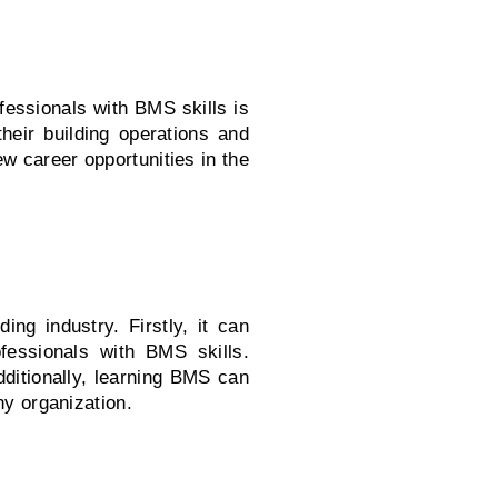
ofessionals with BMS skills is
heir building operations and
 career opportunities in the
ng industry. Firstly, it can
fessionals with BMS skills.
dditionally, learning BMS can
ny organization.