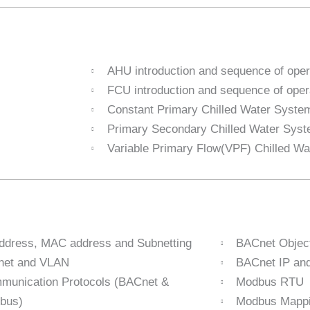
AHU introduction and sequence of oper
FCU introduction and sequence of oper
Constant Primary Chilled Water Syste
Primary Secondary Chilled Water Sys
Variable Primary Flow(VPF) Chilled W
address, MAC address and Subnetting
BACnet Objec
net and VLAN
BACnet IP a
munication Protocols (BACnet &
Modbus RTU
bus)
Modbus Mappi