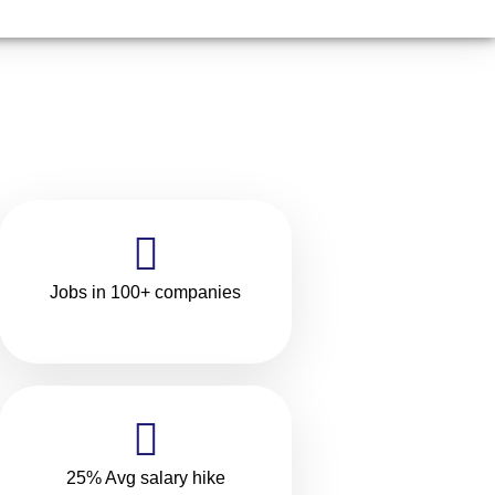
Jobs in 100+ companies
25% Avg salary hike