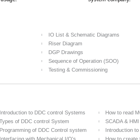
IO List & Schematic Diagrams
Riser Diagram
DGP Drawings
Sequence of Operation (SOO)
Testing & Commissioning
Introduction to DDC control Systems
How to read 
Types of DDC control System
SCADA & HMI I
Programming of DDC Control system
Introduction t
Interfacing with Mechanical I/O’s
How to create 