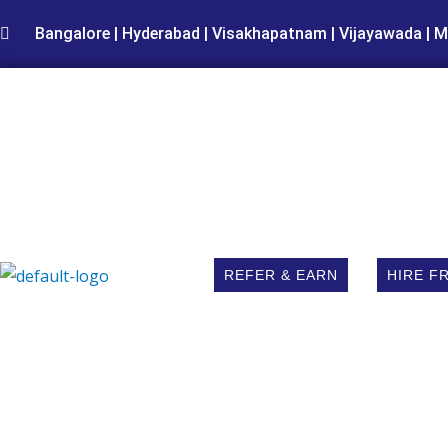
Skip
Bangalore | Hyderabad | Visakhapatnam | Vijayawada | M
to
content
REFER & EARN
HIRE F