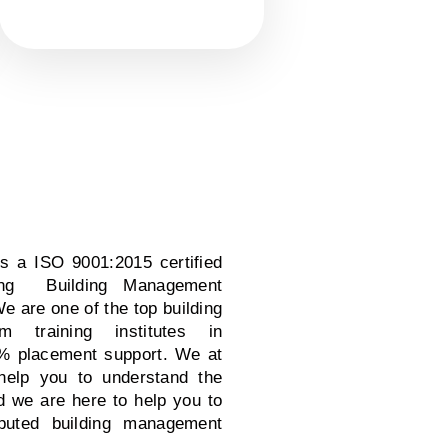
is a ISO 9001:2015 certified
iding Building Management
 are one of the top building
 training institutes in
% placement support. We at
 help you to understand the
d we are here to help you to
puted building management