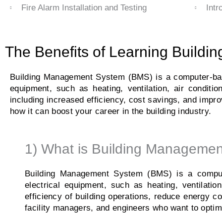
Fire Alarm Installation and Testing
Intr
The Benefits of Learning Build
Building Management System (BMS) is a computer-base
equipment, such as heating, ventilation, air conditi
including increased efficiency, cost savings, and impro
how it can boost your career in the building industry.
1) What is Building Manageme
Building Management System (BMS) is a compute
electrical equipment, such as heating, ventilatio
efficiency of building operations, reduce energy c
facility managers, and engineers who want to optim