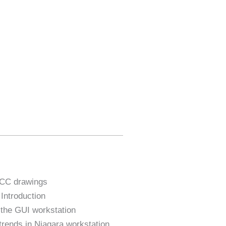
MCC drawings
ntroduction
o the GUI workstation
trends in Niagara workstation