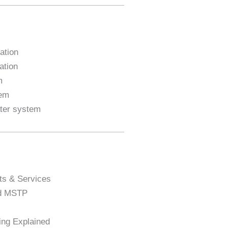
ation
ation
m
tem
ater system
ts & Services
nd MSTP
ng Explained