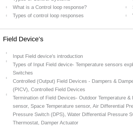
What is a Control loop response?
Types of control loop responses
Field Device’s
Input Field device's introduction
Types of Input Field device- Temperature sensors exp
Switches
Controlled (Output) Field Devices - Dampers & Damper
(PICV), Controlled Field Devices
Termination of Field Devices- Outdoor Temperature &
sensor, Space Temperature sensor, Air Differential Pre
Pressure Switch (DPS), Water Differential Pressure 
Thermostat, Damper Actuator