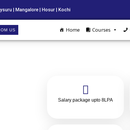
ysuru | Mangalore | Hosur | Kochi
Home
Courses
ROM US
Salary package upto 8LPA