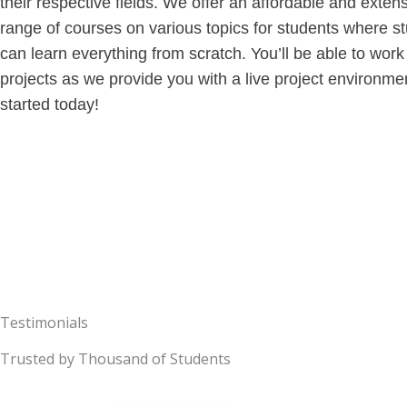
their respective fields. We offer an affordable and exten
range of courses on various topics for students where s
can learn everything from scratch. You’ll be able to work
projects as we provide you with a live project environme
started today!
Testimonials
Trusted by Thousand of Students