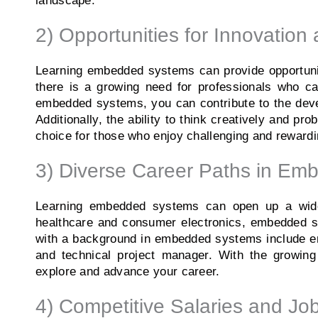
landscape.
2) Opportunities for Innovation 
Learning embedded systems can provide opportuniti
there is a growing need for professionals who c
embedded systems, you can contribute to the devel
Additionally, the ability to think creatively and p
choice for those who enjoy challenging and reward
3) Diverse Career Paths in E
Learning embedded systems can open up a wide 
healthcare and consumer electronics, embedded s
with a background in embedded systems include em
and technical project manager. With the growing
explore and advance your career.
4) Competitive Salaries and Job