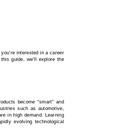
you’re interested in a career
this guide, we’ll explore the
roducts become “smart” and
ustries such as automotive,
are in high demand. Learning
pidly evolving technological