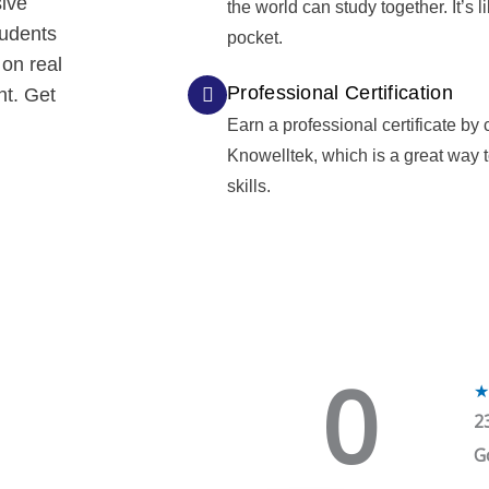
sive
the world can study together. It’s l
tudents
pocket.
 on real
Professional Certification
nt. Get
Earn a professional certificate by
Knowelltek, which is a great way
skills.
0
★
2
G