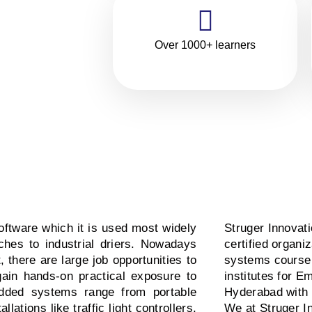
ning
in
Over 1000+ learners
ftware which it is used most widely
Struger Innovat
hes to industrial driers. Nowadays
certified organ
there are large job opportunities to
systems course 
gain hands-on practical exposure to
institutes for E
dded systems range from portable
Hyderabad with
lations like traffic light controllers,
We at Struger I