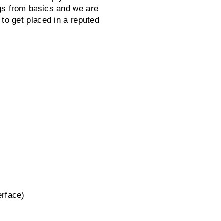
gs from basics and we are
 to get placed in a reputed
erface)