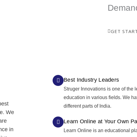
way to show your skills.
Deman
GET STAR
Best Industry Leaders
Struger Innovations is one of the l
education in various fields. We h
best
different parts of India.
re. We
are
Learn Online at Your Own P
nce in
Learn Online is an educational pl