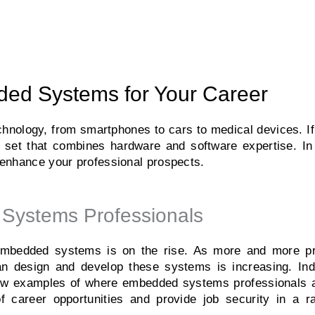
ed Systems for Your Career​
nology, from smartphones to cars to medical devices. If 
ill set that combines hardware and software expertise. In 
enhance your professional prospects.
Systems Professionals
 embedded systems is on the rise. As more and more p
an design and develop these systems is increasing. Ind
 few examples of where embedded systems professionals 
f career opportunities and provide job security in a ra