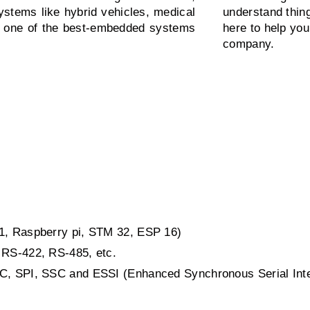
ystems like hybrid vehicles, medical
understand thin
is one of the best-embedded systems
here to help you
company.
51, Raspberry pi, STM 32, ESP 16)
 RS-422, RS-485, etc.
2C, SPI, SSC and ESSI (Enhanced Synchronous Serial Int
.