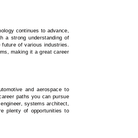
nology continues to advance,
h a strong understanding of
uture of various industries.
tems, making it a great career
utomotive and aerospace to
career paths you can pursue
engineer, systems architect,
 plenty of opportunities to