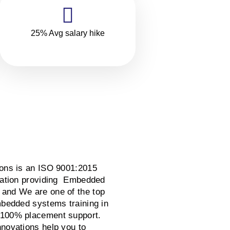
25% Avg salary hike
ions is an ISO 9001:2015
ization providing Embedded
and We are one of the top
mbedded systems training in
 100% placement support.
nnovations help you to