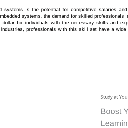
 systems is the potential for competitive salaries and
mbedded systems, the demand for skilled professionals in t
dollar for individuals with the necessary skills and exp
dustries, professionals with this skill set have a wide 
Certificate
Study at Yo
ing
Completing a course from us
Boost Y
ide
will earn you an international
Learnin
ed
certificate which is a great