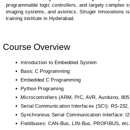
programmable logic controllers, and largely complex s
imaging systems, and avionics. Struger Innovations 
training institute in Hyderabad.
Course Overview
Introduction to Embedded System
Basic C Programming
Embedded C Programming
Python Programing
Microcontrollers (ARM, PIC, AVR, Aurduino, 80
Serial Communication Interfaces (SCI): RS-232,
Synchronous Serial Communication Interface: I
Fieldbuses: CAN-Bus, LIN-Bus, PROFIBUS, etc