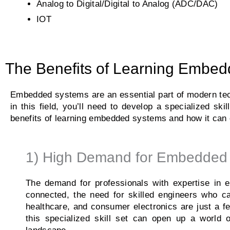
Analog to Digital/Digital to Analog (ADC/DAC)
IOT
The Benefits of Learning Embedd
Embedded systems are an essential part of modern tech
in this field, you’ll need to develop a specialized sk
benefits of learning embedded systems and how it can 
1) High Demand for Embedded 
The demand for professionals with expertise in
connected, the need for skilled engineers who c
healthcare, and consumer electronics are just a
this specialized skill set can open up a world o