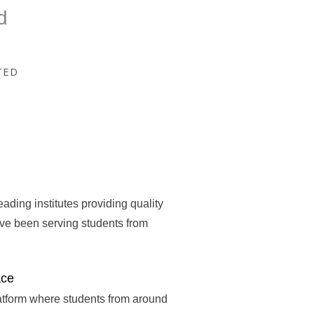
d
TED
eading institutes providing quality
ave been serving students from
ace
atform where students from around