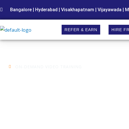
Skip
Bangalore | Hyderabad | Visakhapatnam | Vijayawada | M
to
content
REFER & EARN
HIRE F
ON-DEMAND VIDEO TRAINING
Embedded Systems
Training in Hyderabad
Want to stay ahead in your career? Learning