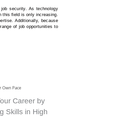
 job security. As technology
his field is only increasing.
ertise. Additionally, because
range of job opportunities to
ur Own Pace
our Career by
g Skills in High