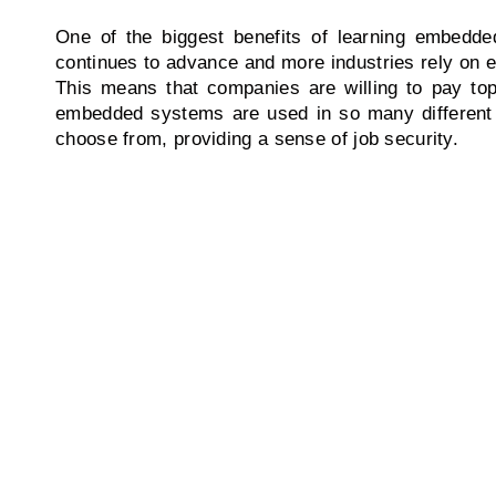
One of the biggest benefits of learning embedded
continues to advance and more industries rely on e
This means that companies are willing to pay top 
embedded systems are used in so many different in
choose from, providing a sense of job security.
Experience
Education
Our courses are designed by
Get ready to learn everyth
industry experts and we offer
about Education! We Prov
them so that students gain
the education that is need