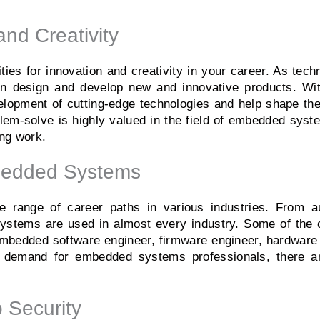
and Creativity
es for innovation and creativity in your career. As tech
an design and develop new and innovative products. Wit
opment of cutting-edge technologies and help shape the f
roblem-solve is highly valued in the field of embedded sys
ing work.
mbedded Systems
range of career paths in various industries. From a
ystems are used in almost every industry. Some of the 
bedded software engineer, firmware engineer, hardware 
 demand for embedded systems professionals, there are
 Security