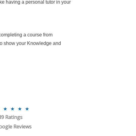
ike having a personal tutor in your
 completing a course from
 to show your Knowledge and
R
★
★
★
★
39 Ratings
a
t
oogle Reviews
e