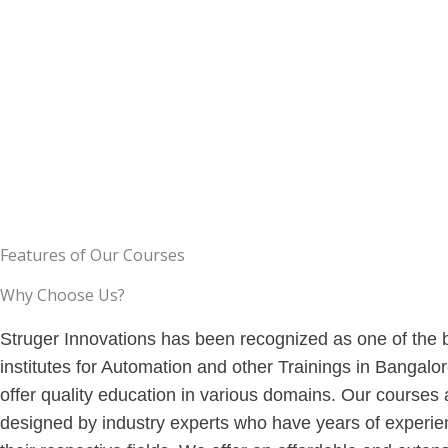
experience from the courses.
so that you can gain skills.
Features of Our Courses
Why Choose Us?
Struger Innovations has been recognized as one of the 
institutes for Automation and other Trainings in Bangalo
offer quality education in various domains. Our courses 
designed by industry experts who have years of experie