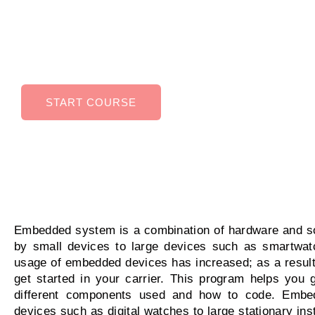
Embedded Systems can help you in higher ear
potential, improved job security, Ability to work 
variety of industries.
START COURSE
Embedded system is a combination of hardware and so
by small devices to large devices such as smartwatc
usage of embedded devices has increased; as a result, 
get started in your carrier. This program helps you 
different components used and how to code. Embe
devices such as digital watches to large stationary instal