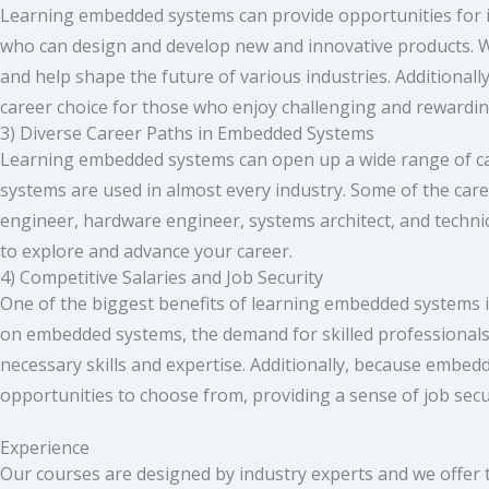
Learning embedded systems can provide opportunities for in
who can design and develop new and innovative products. W
and help shape the future of various industries. Additionally
career choice for those who enjoy challenging and rewardi
3) Diverse Career Paths in Embedded Systems
Learning embedded systems can open up a wide range of ca
systems are used in almost every industry. Some of the c
engineer, hardware engineer, systems architect, and techn
to explore and advance your career.
4) Competitive Salaries and Job Security
One of the biggest benefits of learning embedded systems is
on embedded systems, the demand for skilled professionals in
necessary skills and expertise. Additionally, because embedd
opportunities to choose from, providing a sense of job secu
Experience
Our courses are designed by industry experts and we offer