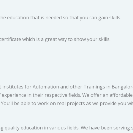
e education that is needed so that you can gain skills.
rtificate which is a great way to show your skills.
 institutes for Automation and other Trainings in Bangalore
experience in their respective fields. We offer an affordabl
ou’ll be able to work on real projects as we provide you wit
g quality education in various fields. We have been serving s