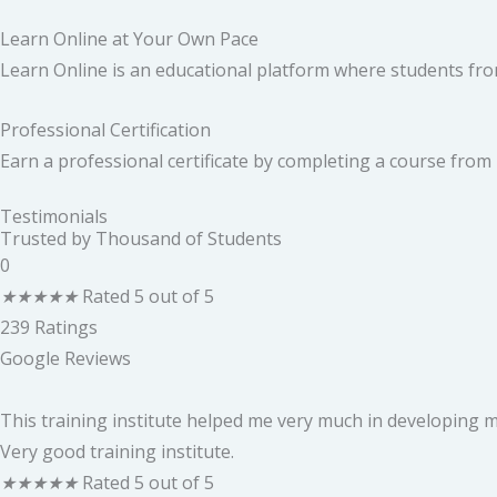
Learn Online at Your Own Pace
Learn Online is an educational platform where students from
Professional Certification
Earn a professional certificate by completing a course from
Testimonials
Trusted by Thousand of Students
0
★
★
★
★
★
Rated 5 out of 5
239 Ratings
Google Reviews
This training institute helped me very much in developing my
Very good training institute.
★
★
★
★
★
Rated 5 out of 5