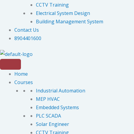
CCTV Training
Electrical System Design
Building Management System
Contact Us
8904401600
Home
Courses
Industrial Automation
MEP HVAC
Embedded Systems
PLC SCADA
Solar Engineer
CCTV Training