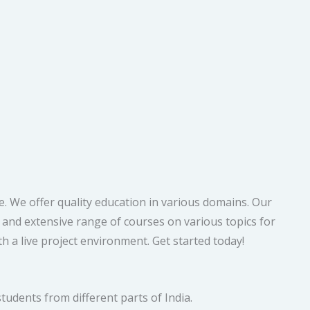
. We offer quality education in various domains. Our
e and extensive range of courses on various topics for
h a live project environment. Get started today!
tudents from different parts of India.