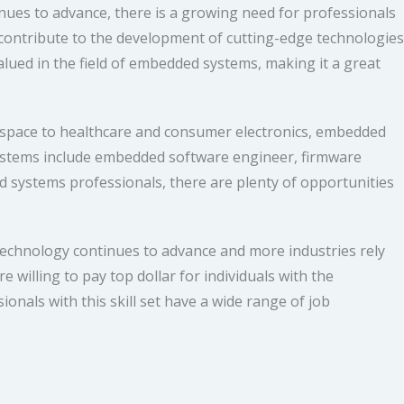
nues to advance, there is a growing need for professionals
ontribute to the development of cutting-edge technologies
valued in the field of embedded systems, making it a great
ospace to healthcare and consumer electronics, embedded
systems include embedded software engineer, firmware
 systems professionals, there are plenty of opportunities
 technology continues to advance and more industries rely
 willing to pay top dollar for individuals with the
onals with this skill set have a wide range of job