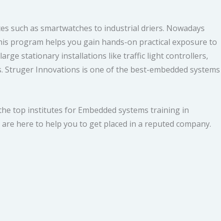
ces such as smartwatches to industrial driers. Nowadays
 This program helps you gain hands-on practical exposure to
 stationary installations like traffic light controllers,
cs. Struger Innovations is one of the best-embedded systems
he top institutes for Embedded systems training in
are here to help you to get placed in a reputed company.