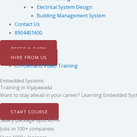
Electrical System Design
Building Management System
Contact Us
8904401600
REFER & EARN
HIRE FROM US
On-Demand Video Training
Embedded Systems
Training in Vijayawada
Want to stay ahead in your career? Learning Embedded System
START COURSE
Salary package upto 8LPA
Jobs in 100+ companies