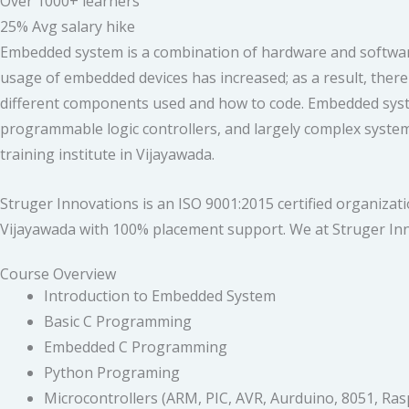
Over 1000+ learners
25% Avg salary hike
Embedded system is a combination of hardware and software 
usage of embedded devices has increased; as a result, there
different components used and how to code. Embedded systems 
programmable logic controllers, and largely complex system
training institute in Vijayawada.
Struger Innovations is an ISO 9001:2015 certified organiza
Vijayawada with 100% placement support. We at Struger Inn
Course Overview
Introduction to Embedded System
Basic C Programming
Embedded C Programming
Python Programing
Microcontrollers (ARM, PIC, AVR, Aurduino, 8051, Ras