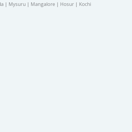
a | Mysuru | Mangalore | Hosur | Kochi