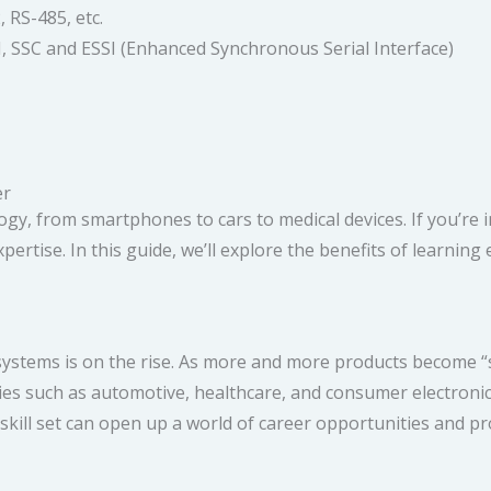
 RS-485, etc.
, SSC and ESSI (Enhanced Synchronous Serial Interface)
r​
 from smartphones to cars to medical devices. If you’re inter
xpertise. In this guide, we’ll explore the benefits of learn
ystems is on the rise. As more and more products become “s
ries such as automotive, healthcare, and consumer electron
skill set can open up a world of career opportunities and pro