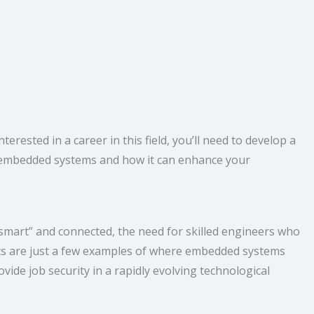
ested in a career in this field, you’ll need to develop a
ing embedded systems and how it can enhance your
mart” and connected, the need for skilled engineers who
ics are just a few examples of where embedded systems
vide job security in a rapidly evolving technological