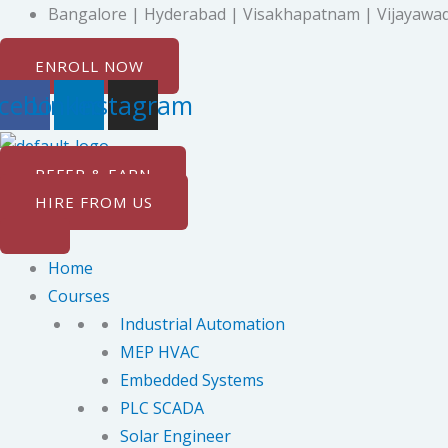
Skip
Bangalore | Hyderabad | Visakhapatnam | Vijayawad
to
ENROLL NOW
content
cebook
Linkedin
Instagram
REFER & EARN
HIRE FROM US
Home
Courses
Industrial Automation
MEP HVAC
Embedded Systems
PLC SCADA
Solar Engineer