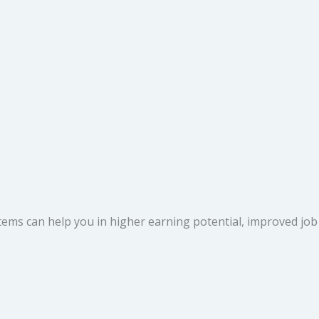
s can help you in higher earning potential, improved job sec