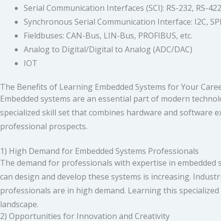
Serial Communication Interfaces (SCI): RS-232, RS-422,
Synchronous Serial Communication Interface: I2C, SPI
Fieldbuses: CAN-Bus, LIN-Bus, PROFIBUS, etc.
Analog to Digital/Digital to Analog (ADC/DAC)
IOT
The Benefits of Learning Embedded Systems for Your Caree
Embedded systems are an essential part of modern technology,
specialized skill set that combines hardware and software e
professional prospects.
1) High Demand for Embedded Systems Professionals
The demand for professionals with expertise in embedded s
can design and develop these systems is increasing. Indust
professionals are in high demand. Learning this specialized 
landscape.
2) Opportunities for Innovation and Creativity