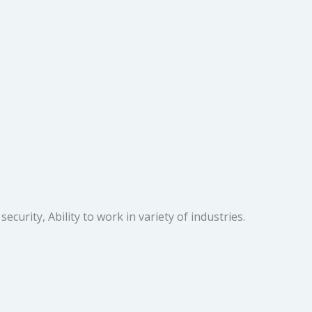
urity, Ability to work in variety of industries.