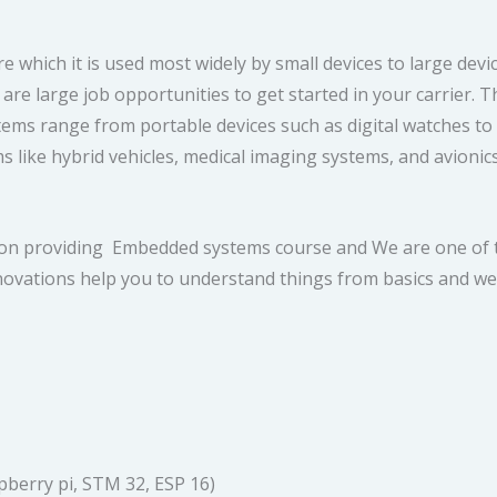
which it is used most widely by small devices to large devi
 are large job opportunities to get started in your carrier.
range from portable devices such as digital watches to large
s like hybrid vehicles, medical imaging systems, and avioni
tion providing Embedded systems course and We are one of t
ovations help you to understand things from basics and we 
pberry pi, STM 32, ESP 16)