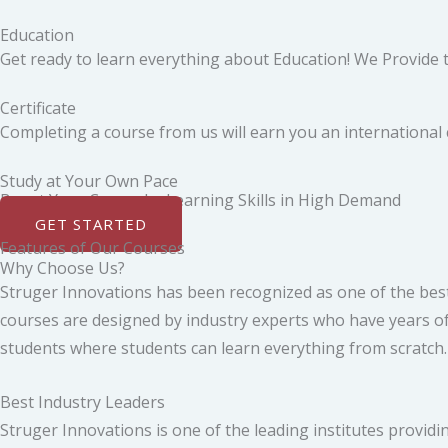
Education
Get ready to learn everything about Education! We Provide th
Certificate
Completing a course from us will earn you an international ce
Study at Your Own Pace
Boost Your Career by Learning Skills in High Demand
GET STARTED
Features of Our Courses
Why Choose Us?
Struger Innovations has been recognized as one of the best
courses are designed by industry experts who have years of 
students where students can learn everything from scratch. Y
Best Industry Leaders
Struger Innovations is one of the leading institutes providin