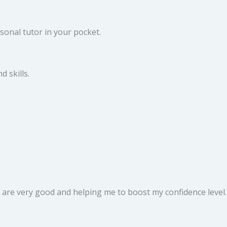
sonal tutor in your pocket.
 skills.
rs are very good and helping me to boost my confidence level.