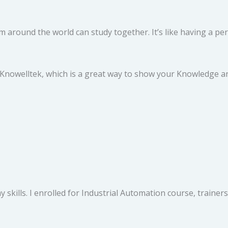
 around the world can study together. It’s like having a per
 Knowelltek, which is a great way to show your Knowledge and
 skills. I enrolled for Industrial Automation course, traine