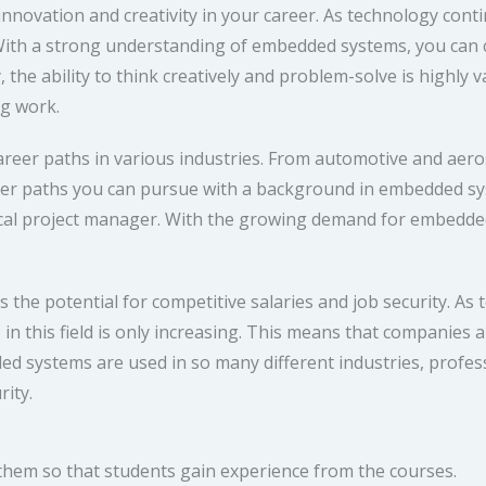
novation and creativity in your career. As technology conti
ith a strong understanding of embedded systems, you can c
, the ability to think creatively and problem-solve is highly 
ng work.
reer paths in various industries. From automotive and aer
areer paths you can pursue with a background in embedded 
ical project manager. With the growing demand for embedded
 the potential for competitive salaries and job security. As
 this field is only increasing. This means that companies are
ed systems are used in so many different industries, professi
rity.
 them so that students gain experience from the courses.