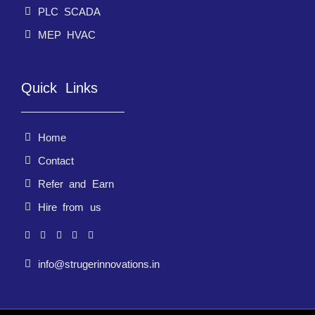
PLC SCADA
MEP HVAC
Quick Links
Home
Contact
Refer and Earn
Hire from us
info@strugerinnovations.in