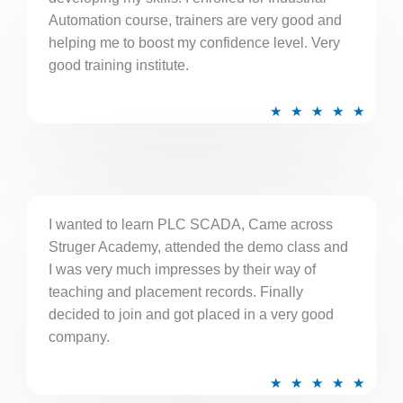
o
Automation course, trainers are very good and
f
helping me to boost my confidence level. Very
5
good training institute.
R
★
★
★
★
★
a
t
e
d
5
I wanted to learn PLC SCADA, Came across
Struger Academy, attended the demo class and
o
I was very much impresses by their way of
u
teaching and placement records. Finally
t
decided to join and got placed in a very good
o
company.
f
5
R
★
★
★
★
★
a