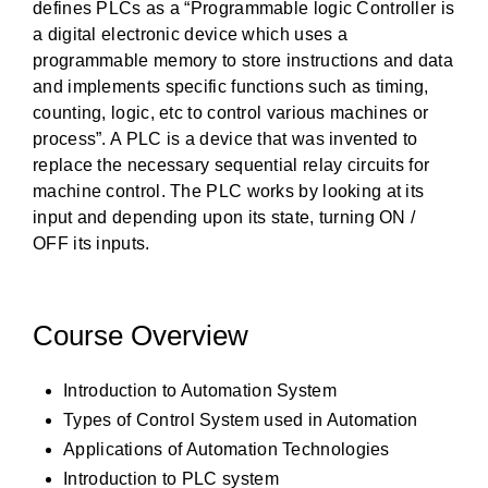
defines PLCs as a “Programmable logic Controller is
a digital electronic device which uses a
programmable memory to store instructions and data
and implements specific functions such as timing,
counting, logic, etc to control various machines or
process”. A PLC is a device that was invented to
replace the necessary sequential relay circuits for
machine control. The PLC works by looking at its
input and depending upon its state, turning ON /
OFF its inputs.
Course Overview
Introduction to Automation System
Types of Control System used in Automation
Applications of Automation Technologies
Introduction to PLC system