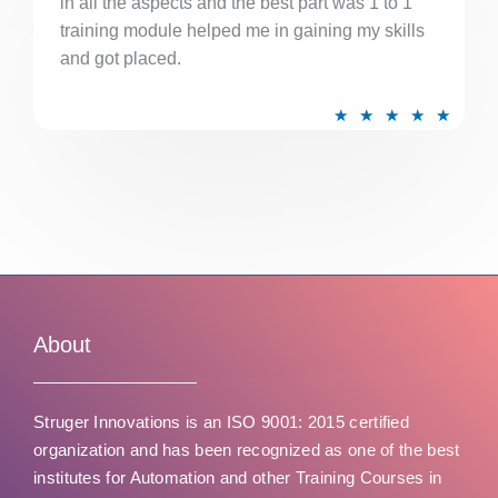
in all the aspects and the best part was 1 to 1
u
training module helped me in gaining my skills
t
and got placed.
o
f
R
★
★
★
★
★
5
a
t
e
d
5
o
u
t
About
o
f
Struger Innovations is an ISO 9001: 2015 certified
5
organization and has been recognized as one of the best
institutes for Automation and other Training Courses in