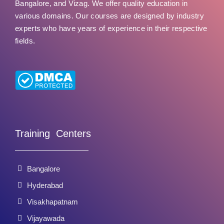
Bangalore, and Vizag. We offer quality education in
various domains. Our courses are designed by industry
experts who have years of experience in their respective
fields.
Training Centers
Bangalore
Hyderabad
Visakhapatnam
Vijayawada