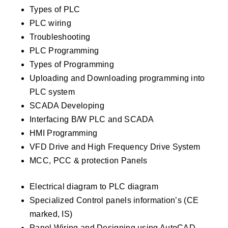
Types of PLC
PLC wiring
Troubleshooting
PLC Programming
Types of Programming
Uploading and Downloading programming into
PLC system
SCADA Developing
Interfacing B/W PLC and SCADA
HMI Programming
VFD Drive and High Frequency Drive System
MCC, PCC & protection Panels
Electrical diagram to PLC diagram
Specialized Control panels information’s (CE
marked, IS)
Panel Wiring and Designing using AutoCAD