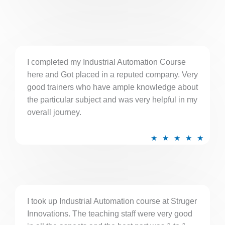
t
e
d
5
I completed my Industrial Automation Course
o
here and Got placed in a reputed company. Very
u
good trainers who have ample knowledge about
t
the particular subject and was very helpful in my
o
overall journey.
f
5
R
★
★
★
★
★
a
t
e
d
5
I took up Industrial Automation course at Struger
Innovations. The teaching staff were very good
o