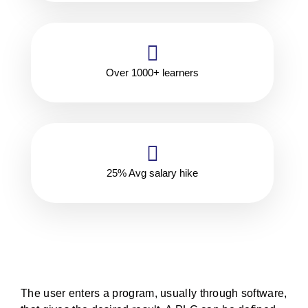
Over 1000+ learners
25% Avg salary hike
The user enters a program, usually through software,