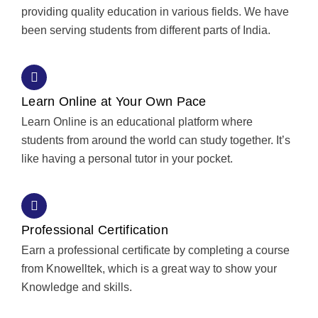
providing quality education in various fields. We have
been serving students from different parts of India.
Learn Online at Your Own Pace
Learn Online is an educational platform where
students from around the world can study together. It’s
like having a personal tutor in your pocket.
Professional Certification
Earn a professional certificate by completing a course
from Knowelltek, which is a great way to show your
Knowledge and skills.