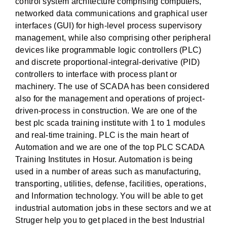
control system architecture comprising computers,
networked data communications and graphical user
interfaces (GUI) for high-level process supervisory
management, while also comprising other peripheral
devices like programmable logic controllers (PLC)
and discrete proportional-integral-derivative (PID)
controllers to interface with process plant or
machinery. The use of SCADA has been considered
also for the management and operations of project-
driven-process in construction. We are one of the
best plc scada training institute with 1 to 1 modules
and real-time training. PLC is the main heart of
Automation and we are one of the top PLC SCADA
Training Institutes in Hosur. Automation is being
used in a number of areas such as manufacturing,
transporting, utilities, defense, facilities, operations,
and Information technology. You will be able to get
industrial automation jobs in these sectors and we at
Struger help you to get placed in the best Industrial