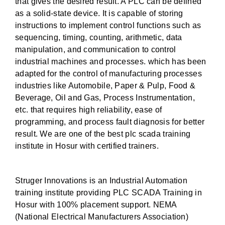
that gives the desired result. A PLC can be defined
as a solid-state device. It is capable of storing
instructions to implement control functions such as
sequencing, timing, counting, arithmetic, data
manipulation, and communication to control
industrial machines and processes. which has been
adapted for the control of manufacturing processes
industries like Automobile, Paper & Pulp, Food &
Beverage, Oil and Gas, Process Instrumentation,
etc. that requires high reliability, ease of
programming, and process fault diagnosis for better
result. We are one of the best plc scada training
institute in Hosur with certified trainers.
Struger Innovations is an Industrial Automation
training institute providing PLC SCADA Training in
Hosur with 100% placement support. NEMA
(National Electrical Manufacturers Association)