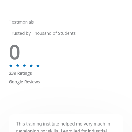
Testimonials
Trusted by Thousand of Students
0
R
★
★
★
★
★
239 Ratings
a
t
Google Reviews
e
d
5
o
u
This training institute helped me very much in
t
developing my skills. I enrolled for Industrial