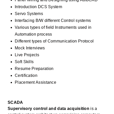
Introduction DCS System
Servo Systems
Interfacing B/W different Control systems
Various types of field Instruments used in
Automation process
Different types of Communication Protocol
Mock Interviews
Live Projects
Soft Skills
Resume Preparation
Certification
Placement Assistance
SCADA
Supervisory control and data acquisition
is a