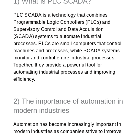
1) What is PLC SCADA?
PLC SCADA is a technology that combines
Programmable Logic Controllers (PLCs) and
Supervisory Control and Data Acquisition
(SCADA) systems to automate industrial
processes. PLCs are small computers that control
machines and processes, while SCADA systems
monitor and control entire industrial processes.
Together, they provide a powerful tool for
automating industrial processes and improving
efficiency.
2) The importance of automation in
modern industries
Automation has become increasingly important in
modern industries as companies strive to improve