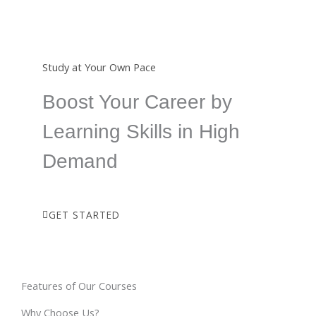
Study at Your Own Pace
Boost Your Career by
Learning Skills in High
Demand
GET STARTED
Features of Our Courses
Why Choose Us?