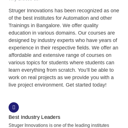
Struger Innovations has been recognized as one
of the best institutes for Automation and other
Trainings in Bangalore. We offer quality
education in various domains. Our courses are
designed by industry experts who have years of
experience in their respective fields. We offer an
affordable and extensive range of courses on
various topics for students where students can
learn everything from scratch. You’ll be able to
work on real projects as we provide you with a
live project environment. Get started today!
Best Industry Leaders
Struger Innovations is one of the leading institutes