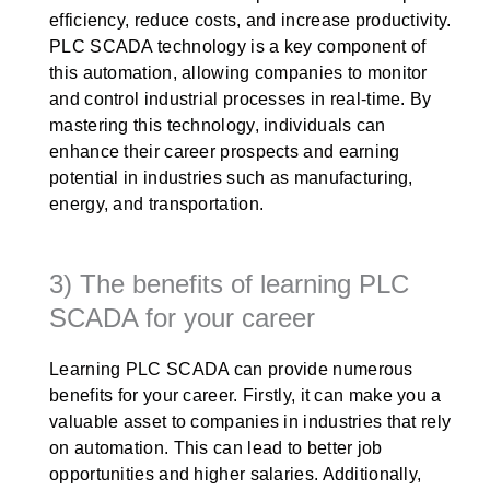
efficiency, reduce costs, and increase productivity.
PLC SCADA technology is a key component of
this automation, allowing companies to monitor
and control industrial processes in real-time. By
mastering this technology, individuals can
enhance their career prospects and earning
potential in industries such as manufacturing,
energy, and transportation.
3) The benefits of learning PLC
SCADA for your career
Learning PLC SCADA can provide numerous
benefits for your career. Firstly, it can make you a
valuable asset to companies in industries that rely
on automation. This can lead to better job
opportunities and higher salaries. Additionally,