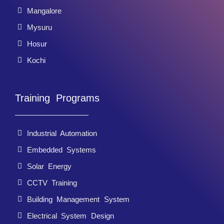
Mangalore
Mysuru
Hosur
Kochi
Training Programs
Industrial Automation
Embedded Systems
Solar Energy
CCTV Training
Building Management System
Electrical System Design