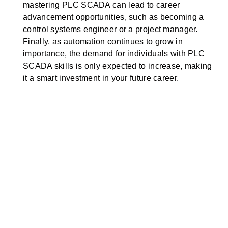
mastering PLC SCADA can lead to career
advancement opportunities, such as becoming a
control systems engineer or a project manager.
Finally, as automation continues to grow in
importance, the demand for individuals with PLC
SCADA skills is only expected to increase, making
it a smart investment in your future career.
Experience
Our courses are designed by industry experts and
we offer them so that students gain experience from
the courses.