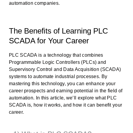
automation companies.
The Benefits of Learning PLC
SCADA for Your Career
PLC SCADA is a technology that combines
Programmable Logic Controllers (PLCs) and
Supervisory Control and Data Acquisition (SCADA)
systems to automate industrial processes. By
mastering this technology, you can enhance your
career prospects and earning potential in the field of
automation. In this article, we’ll explore what PLC
SCADA is, how it works, and how it can benefit your
career.