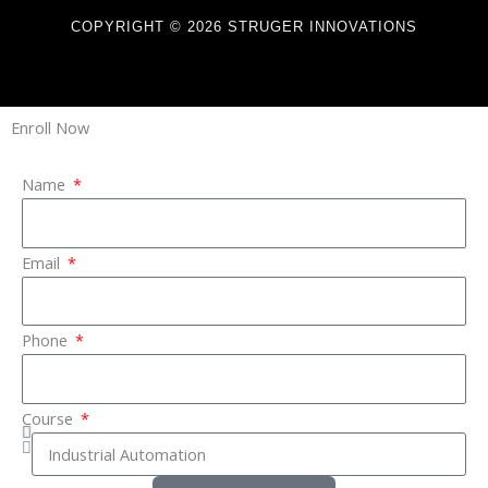
COPYRIGHT © 2026 STRUGER INNOVATIONS
Enroll Now
Name
Email
Phone
Course