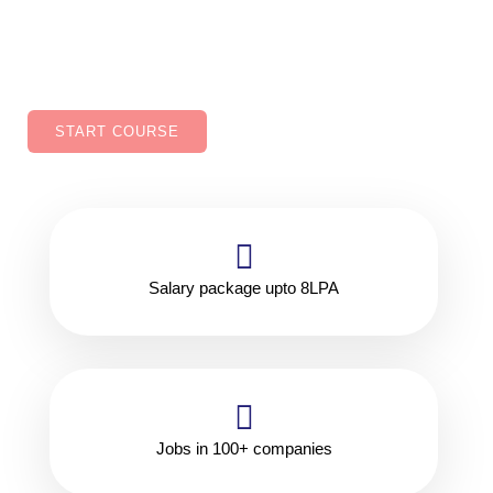
improved job security, Ability to work in variety of
industries.
START COURSE
Salary package upto 8LPA
Jobs in 100+ companies