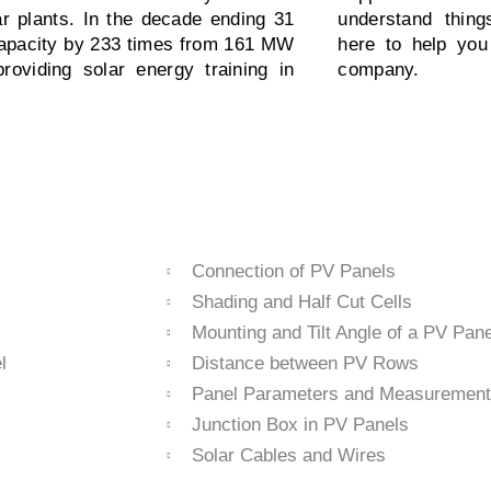
ar plants. In the decade ending 31
understand thin
 capacity by 233 times from 161 MW
here to help you
oviding solar energy training in
company.
Connection of PV Panels
Shading and Half Cut Cells
Mounting and Tilt Angle of a PV Pane
l
Distance between PV Rows
Panel Parameters and Measurement
Junction Box in PV Panels
Solar Cables and Wires