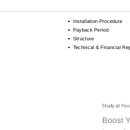
Installation Procedure
Payback Period
Structure
Technical & Financial Re
Certificate
Study at Yo
ing
Completing a course from us
Boost Y
ide
will earn you an international