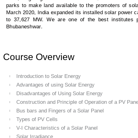
parks to make land available to the promoters of sol
March 2020, India expanded its installed solar power
to 37,627 MW. We are one of the best institutes pr
Bhubaneshwar.
Course Overview
Introduction to Solar Energy
Advantages of using Solar Energy
Disadvantages of Using Solar Energy
Construction and Principle of Operation of a PV Pane
Bus bars and Fingers of a Solar Panel
Types of PV Cells
V-I Characteristics of a Solar Panel
Solar Irradiance