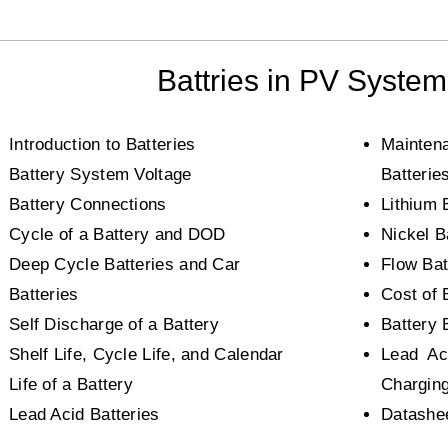
Battries in PV Syste
Introduction to Batteries
Mainten
Battery System Voltage
Batterie
Battery Connections
Lithium 
Cycle of a Battery and DOD
Nickel B
Deep Cycle Batteries and Car
Flow Bat
Batteries
Cost of 
Self Discharge of a Battery
Battery 
Shelf Life, Cycle Life, and Calendar
Lead Ac
Life of a Battery
Chargin
Lead Acid Batteries
Datashee