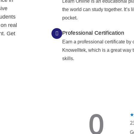
nce in
Learn Online is an educational pl
sive
the world can study together. It’s l
tudents
pocket.
 on real
Professional Certification
nt. Get
Earn a professional certificate by
Knowelltek, which is a great way
skills.
0
★
2
G