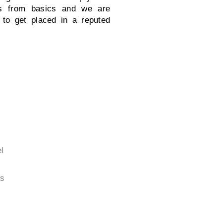
gs from basics and we are
 to get placed in a reputed
l
s