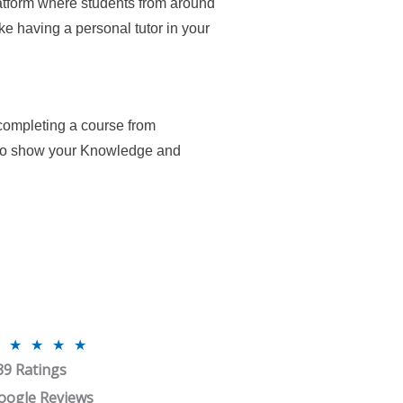
atform where students from around
ike having a personal tutor in your
 completing a course from
 to show your Knowledge and
R
★
★
★
★
39 Ratings
a
t
oogle Reviews