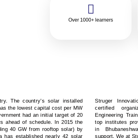
,
of
Over 1000+ learners
ry. The country’s solar installed
Struger Innovat
as the lowest capital cost per MW
certified orga
vernment had an initial target of 20
Engineering Trai
s ahead of schedule. In 2015 the
top institutes pr
ding 40 GW from rooftop solar) by
in Bhubaneshw
ia has established nearly 42 solar
support. We at St