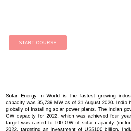
Energy can help you in higher earning potential
improved job security, Ability to work in variety 
industries.
START COURSE
Solar Energy in World is the fastest growing indust
capacity was 35,739 MW as of 31 August 2020. India h
globally of installing solar power plants. The Indian go
GW capacity for 2022, which was achieved four year
target was raised to 100 GW of solar capacity (inclu
2022, targeting an investment of US$100 billion. Ind