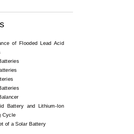
ms
ance of Flooded Lead Acid
s
Batteries
atteries
teries
Batteries
Balancer
id Battery and Lithium-Ion
g Cycle
t of a Solar Battery