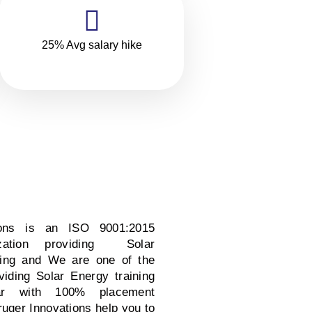
25% Avg salary hike
ions is an ISO 9001:2015
nization providing Solar
ning and We are one of the
oviding Solar Energy training
ar with 100% placement
ruger Innovations help you to