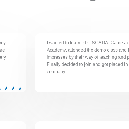
 my
I wanted to learn PLC SCADA, Came ac
are
Academy, attended the demo class and 
ery
impresses by their way of teaching and 
Finally decided to join and got placed in
company.
R
★
★
★
★
a
t
e
d
5