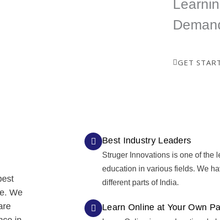
Learnin
ed
certificate which is a great
way to show your skills.
Deman
GET STAR
Best Industry Leaders
Struger Innovations is one of the l
education in various fields. We h
best
different parts of India.
re. We
are
Learn Online at Your Own P