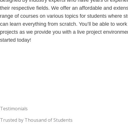
designed by industry experts who have years of experie
their respective fields. We offer an affordable and exten
range of courses on various topics for students where s
can learn everything from scratch. You’ll be able to work
projects as we provide you with a live project environme
started today!
Testimonials
Trusted by Thousand of Students