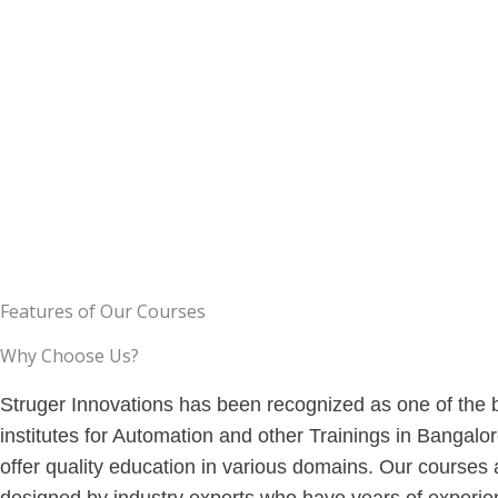
them so that students gain
the education that is need
experience from the courses.
so that you can gain skills.
Features of Our Courses
Why Choose Us?
Struger Innovations has been recognized as one of the 
institutes for Automation and other Trainings in Bangalo
offer quality education in various domains. Our courses 