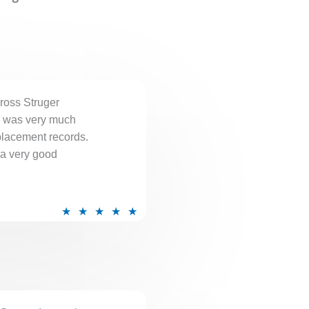
e
d
5
o
u
ross Struger
t
I was very much
o
placement records.
f
 a very good
5
R
★
★
★
★
★
a
t
e
d
5