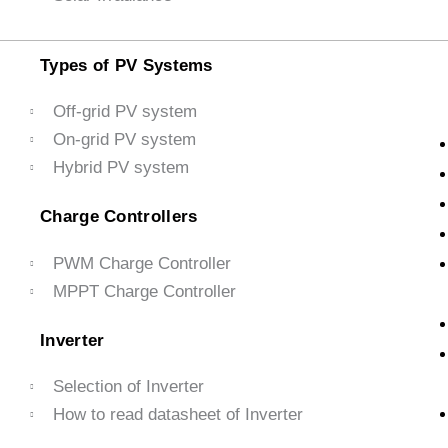
Types of PV Systems
Off-grid PV system
On-grid PV system
Hybrid PV system
Charge Controllers
PWM Charge Controller
MPPT Charge Controller
Inverter
Selection of Inverter
How to read datasheet of Inverter