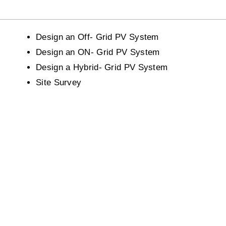
Design an Off- Grid PV System
Design an ON- Grid PV System
Design a Hybrid- Grid PV System
Site Survey
Experience
Education
Our courses are designed by
Get ready to learn everyth
industry experts and we offer
about Education! We Prov