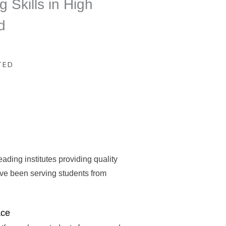
g Skills in High
d
TED
eading institutes providing quality
ave been serving students from
ace