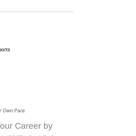
ports
ur Own Pace
our Career by