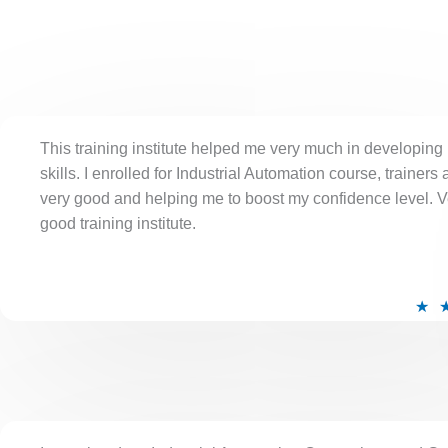
This training institute helped me very much in developing
skills. I enrolled for Industrial Automation course, trainers 
very good and helping me to boost my confidence level. V
good training institute.
★