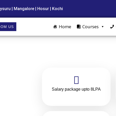
ysuru | Mangalore | Hosur | Kochi
Home
Courses
ROM US
Salary package upto 8LPA
olar