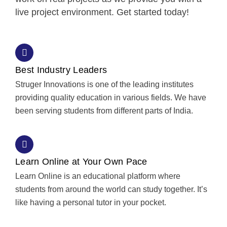
live project environment. Get started today!
Best Industry Leaders
Struger Innovations is one of the leading institutes
providing quality education in various fields. We have
been serving students from different parts of India.
Learn Online at Your Own Pace
Learn Online is an educational platform where
students from around the world can study together. It’s
like having a personal tutor in your pocket.