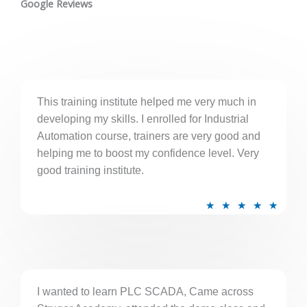
t
Google Reviews
e
d
5
o
u
This training institute helped me very much in
t
developing my skills. I enrolled for Industrial
o
Automation course, trainers are very good and
f
helping me to boost my confidence level. Very
5
good training institute.
R
★
★
★
★
★
a
t
e
d
5
I wanted to learn PLC SCADA, Came across