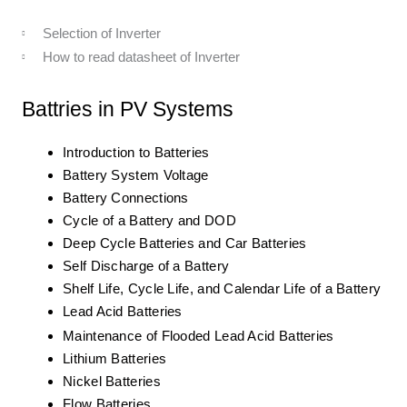
Selection of Inverter
How to read datasheet of Inverter
Battries in PV Systems
Introduction to Batteries
Battery System Voltage
Battery Connections
Cycle of a Battery and DOD
Deep Cycle Batteries and Car Batteries
Self Discharge of a Battery
Shelf Life, Cycle Life, and Calendar Life of a Battery
Lead Acid Batteries
Maintenance of Flooded Lead Acid Batteries
Lithium Batteries
Nickel Batteries
Flow Batteries