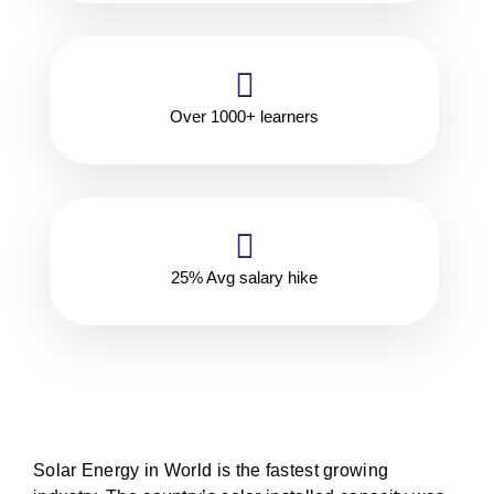
Over 1000+ learners
25% Avg salary hike
Solar Energy in World is the fastest growing