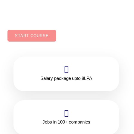
improved job security, Ability to work in variety of
industries.
START COURSE
Salary package upto 8LPA
Jobs in 100+ companies