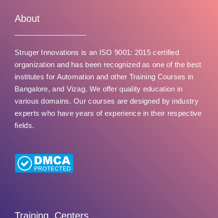
u
t
About
o
f
Struger Innovations is an ISO 9001: 2015 certified
5
organization and has been recognized as one of the best
institutes for Automation and other Training Courses in
Bangalore, and Vizag. We offer quality education in
various domains. Our courses are designed by industry
experts who have years of experience in their respective
fields.
Training Centers