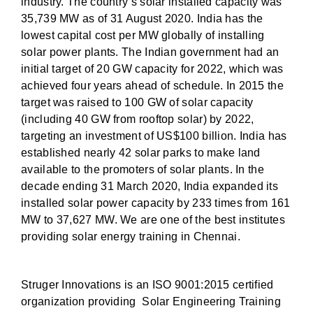
industry. The country’s solar installed capacity was
35,739 MW as of 31 August 2020. India has the
lowest capital cost per MW globally of installing
solar power plants. The Indian government had an
initial target of 20 GW capacity for 2022, which was
achieved four years ahead of schedule. In 2015 the
target was raised to 100 GW of solar capacity
(including 40 GW from rooftop solar) by 2022,
targeting an investment of US$100 billion. India has
established nearly 42 solar parks to make land
available to the promoters of solar plants. In the
decade ending 31 March 2020, India expanded its
installed solar power capacity by 233 times from 161
MW to 37,627 MW. We are one of the best institutes
providing solar energy training in Chennai.
Struger Innovations is an ISO 9001:2015 certified
organization providing Solar Engineering Training