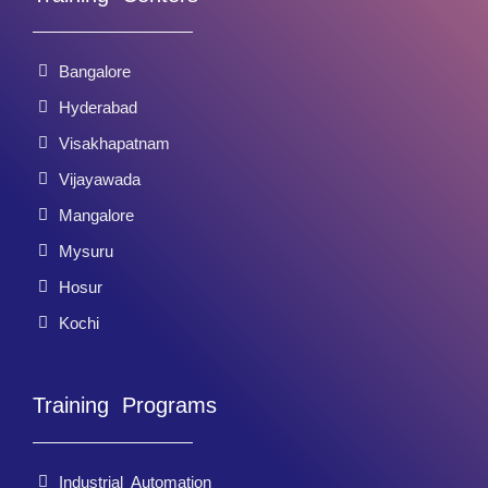
Bangalore
Hyderabad
Visakhapatnam
Vijayawada
Mangalore
Mysuru
Hosur
Kochi
Training Programs
Industrial Automation