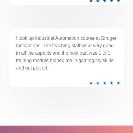
★
★
★
★
★
a
t
e
d
5
I took up Industrial Automation course at Struger
Innovations. The teaching staff were very good
o
in all the aspects and the best part was 1 to 1
u
training module helped me in gaining my skills
t
and got placed.
o
f
R
★
★
★
★
★
5
a
t
e
d
5
o