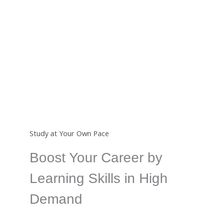
Certificate
Completing a course from us will earn you an
international certificate which is a great way to show
your skills.
Study at Your Own Pace
Boost Your Career by
Learning Skills in High
Demand