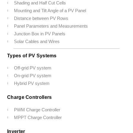
Shading and Half Cut Cells
Mounting and Tilt Angle of a PV Panel
Distance between PV Rows
Panel Parameters and Measurements
Junction Box in PV Panels
Solar Cables and Wires
Types of PV Systems
Off-grid PV system
On-grid PV system
Hybrid PV system
Charge Controllers
PWM Charge Controller
MPPT Charge Controller
Inverter