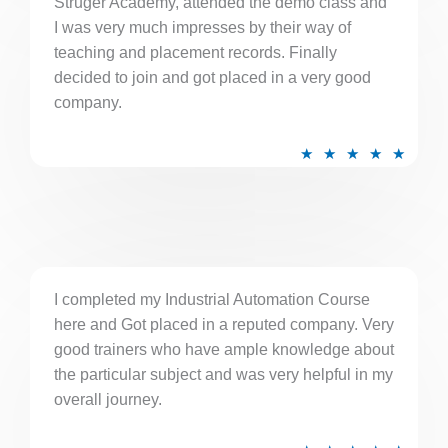
Struger Academy, attended the demo class and
o
I was very much impresses by their way of
u
teaching and placement records. Finally
t
decided to join and got placed in a very good
o
company.
f
5
R
★
★
★
★
★
a
t
e
d
5
I completed my Industrial Automation Course
o
here and Got placed in a reputed company. Very
u
good trainers who have ample knowledge about
t
the particular subject and was very helpful in my
o
overall journey.
f
5
R