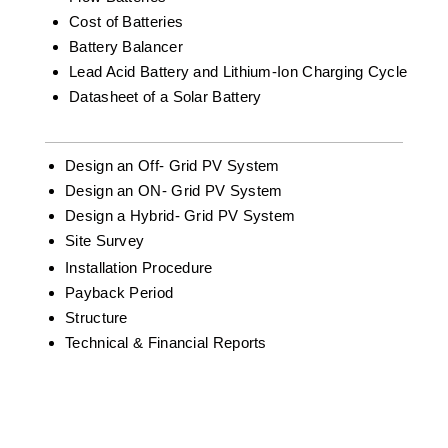
Cost of Batteries
Battery Balancer
Lead Acid Battery and Lithium-Ion Charging Cycle
Datasheet of a Solar Battery
Design an Off- Grid PV System
Design an ON- Grid PV System
Design a Hybrid- Grid PV System
Site Survey
Installation Procedure
Payback Period
Structure
Technical & Financial Reports