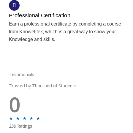
Professional Certification
Earn a professional certificate by completing a course
from Knowelltek, which is a great way to show your
Knowledge and skills.
Testimonials
Trusted by Thousand of Students
0
R
★
★
★
★
★
239 Ratings
a