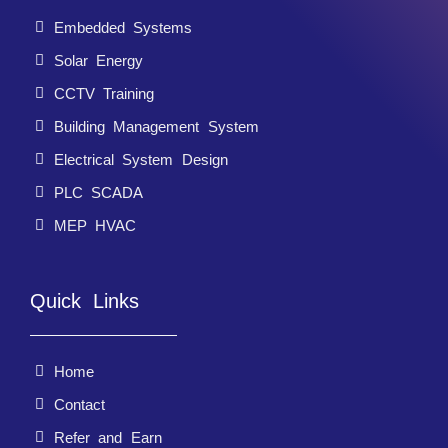
Embedded Systems
Solar Energy
CCTV Training
Building Management System
Electrical System Design
PLC SCADA
MEP HVAC
Quick Links
Home
Contact
Refer and Earn