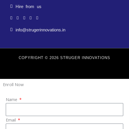
Hire from us
info@strugerinnovations.in
COPYRIGHT © 2026 STRUGER INNOVATIONS
Enroll Now
Name
Email