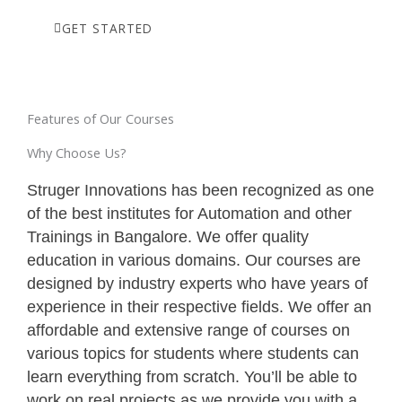
GET STARTED
Features of Our Courses
Why Choose Us?
Struger Innovations has been recognized as one
of the best institutes for Automation and other
Trainings in Bangalore. We offer quality
education in various domains. Our courses are
designed by industry experts who have years of
experience in their respective fields. We offer an
affordable and extensive range of courses on
various topics for students where students can
learn everything from scratch. You’ll be able to
work on real projects as we provide you with a