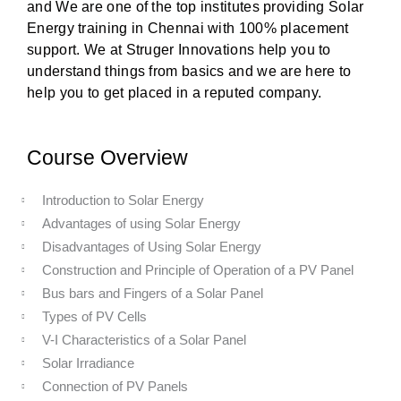
and We are one of the top institutes providing Solar
Energy training in Chennai with 100% placement
support. We at Struger Innovations help you to
understand things from basics and we are here to
help you to get placed in a reputed company.
Course Overview
Introduction to Solar Energy
Advantages of using Solar Energy
Disadvantages of Using Solar Energy
Construction and Principle of Operation of a PV Panel
Bus bars and Fingers of a Solar Panel
Types of PV Cells
V-I Characteristics of a Solar Panel
Solar Irradiance
Connection of PV Panels