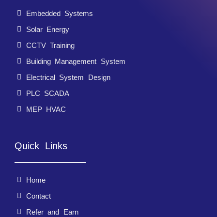
Embedded Systems
Solar Energy
CCTV Training
Building Management System
Electrical System Design
PLC SCADA
MEP HVAC
Quick Links
Home
Contact
Refer and Earn