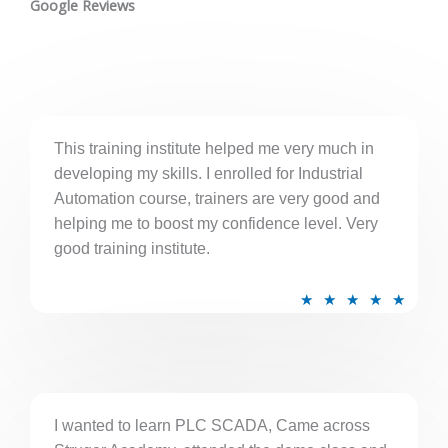
t
Google Reviews
e
d
5
o
u
This training institute helped me very much in
t
developing my skills. I enrolled for Industrial
o
Automation course, trainers are very good and
f
helping me to boost my confidence level. Very
5
good training institute.
R
★
★
★
★
★
a
t
e
d
5
I wanted to learn PLC SCADA, Came across