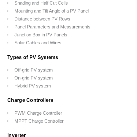
Shading and Half Cut Cells
Mounting and Tilt Angle of a PV Panel
Distance between PV Rows
Panel Parameters and Measurements
Junction Box in PV Panels
Solar Cables and Wires
Types of PV Systems
Off-grid PV system
On-grid PV system
Hybrid PV system
Charge Controllers
PWM Charge Controller
MPPT Charge Controller
Inverter