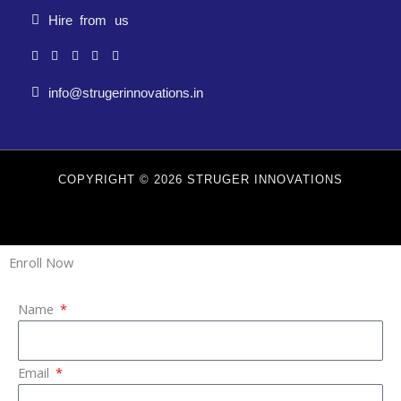
Hire from us
info@strugerinnovations.in
COPYRIGHT © 2026 STRUGER INNOVATIONS
Enroll Now
Name
Email