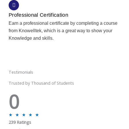
Professional Certification
Earn a professional certificate by completing a course
from Knowelltek, which is a great way to show your
Knowledge and skills.
Testimonials
Trusted by Thousand of Students
0
R
★
★
★
★
★
239 Ratings
a