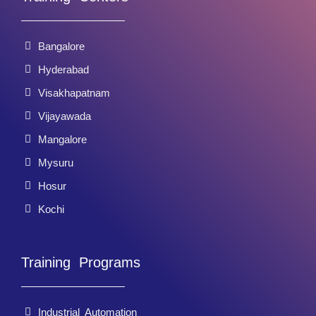
Bangalore
Hyderabad
Visakhapatnam
Vijayawada
Mangalore
Mysuru
Hosur
Kochi
Training Programs
Industrial Automation