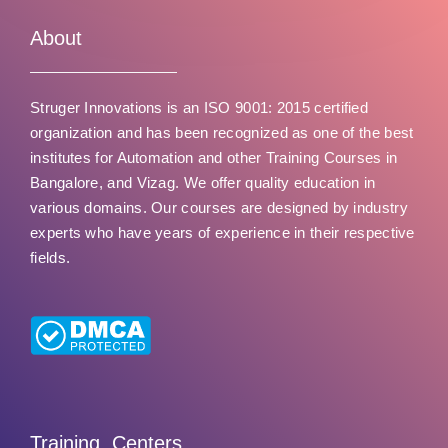
u
t
About
o
f
Struger Innovations is an ISO 9001: 2015 certified
5
organization and has been recognized as one of the best
institutes for Automation and other Training Courses in
Bangalore, and Vizag. We offer quality education in
various domains. Our courses are designed by industry
experts who have years of experience in their respective
fields.
Training Centers