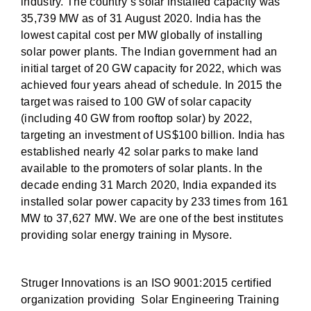
industry. The country’s solar installed capacity was
35,739 MW as of 31 August 2020. India has the
lowest capital cost per MW globally of installing
solar power plants. The Indian government had an
initial target of 20 GW capacity for 2022, which was
achieved four years ahead of schedule. In 2015 the
target was raised to 100 GW of solar capacity
(including 40 GW from rooftop solar) by 2022,
targeting an investment of US$100 billion. India has
established nearly 42 solar parks to make land
available to the promoters of solar plants. In the
decade ending 31 March 2020, India expanded its
installed solar power capacity by 233 times from 161
MW to 37,627 MW. We are one of the best institutes
providing solar energy training in Mysore.
Struger Innovations is an ISO 9001:2015 certified
organization providing Solar Engineering Training