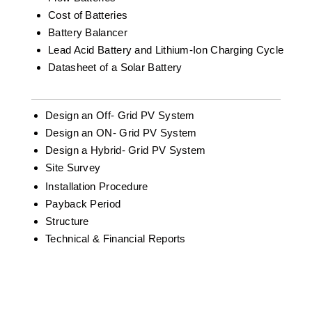
Cost of Batteries
Battery Balancer
Lead Acid Battery and Lithium-Ion Charging Cycle
Datasheet of a Solar Battery
Design an Off- Grid PV System
Design an ON- Grid PV System
Design a Hybrid- Grid PV System
Site Survey
Installation Procedure
Payback Period
Structure
Technical & Financial Reports