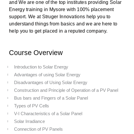
and We are one of the top institutes providing Solar
Energy training in Mysore with 100% placement
support. We at Struger Innovations help you to
understand things from basics and we are here to
help you to get placed in a reputed company.
Course Overview
Introduction to Solar Energy
Advantages of using Solar Energy
Disadvantages of Using Solar Energy
Construction and Principle of Operation of a PV Panel
Bus bars and Fingers of a Solar Panel
Types of PV Cells
V-I Characteristics of a Solar Panel
Solar Irradiance
Connection of PV Panels