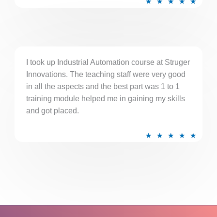
★
★
★
★
★
a
t
e
d
5
I took up Industrial Automation course at Struger
Innovations. The teaching staff were very good
o
in all the aspects and the best part was 1 to 1
u
training module helped me in gaining my skills
t
and got placed.
o
f
R
★
★
★
★
★
5
a
t
e
d
5
o