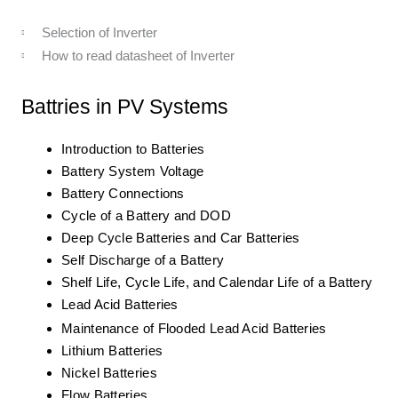
Selection of Inverter
How to read datasheet of Inverter
Battries in PV Systems
Introduction to Batteries
Battery System Voltage
Battery Connections
Cycle of a Battery and DOD
Deep Cycle Batteries and Car Batteries
Self Discharge of a Battery
Shelf Life, Cycle Life, and Calendar Life of a Battery
Lead Acid Batteries
Maintenance of Flooded Lead Acid Batteries
Lithium Batteries
Nickel Batteries
Flow Batteries