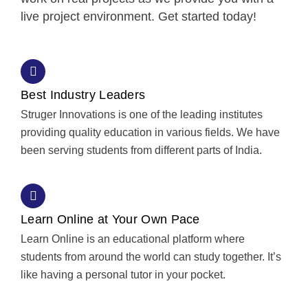
live project environment. Get started today!
Best Industry Leaders
Struger Innovations is one of the leading institutes
providing quality education in various fields. We have
been serving students from different parts of India.
Learn Online at Your Own Pace
Learn Online is an educational platform where
students from around the world can study together. It’s
like having a personal tutor in your pocket.