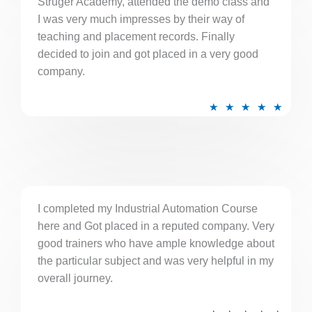
Struger Academy, attended the demo class and
o
I was very much impresses by their way of
u
teaching and placement records. Finally
t
decided to join and got placed in a very good
o
company.
f
5
R
★
★
★
★
★
a
t
e
d
5
I completed my Industrial Automation Course
o
here and Got placed in a reputed company. Very
u
good trainers who have ample knowledge about
t
the particular subject and was very helpful in my
o
overall journey.
f
5
R