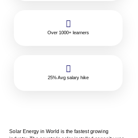
Over 1000+ learners
25% Avg salary hike
Solar Energy in World is the fastest growing