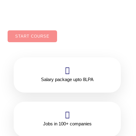
improved job security, Ability to work in variety of
industries.
START COURSE
Salary package upto 8LPA
Jobs in 100+ companies