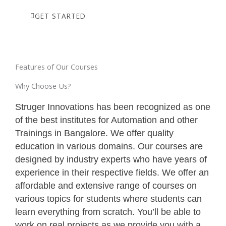
GET STARTED
Features of Our Courses
Why Choose Us?
Struger Innovations has been recognized as one
of the best institutes for Automation and other
Trainings in Bangalore. We offer quality
education in various domains. Our courses are
designed by industry experts who have years of
experience in their respective fields. We offer an
affordable and extensive range of courses on
various topics for students where students can
learn everything from scratch. You’ll be able to
work on real projects as we provide you with a