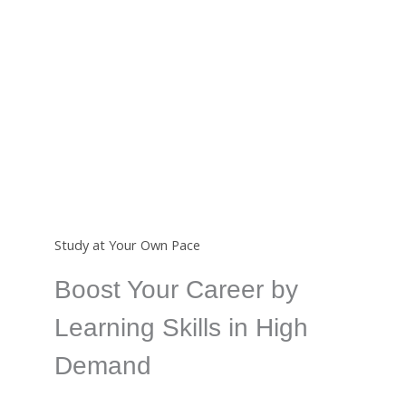
Certificate
Completing a course from us will earn you an
international certificate which is a great way to show
your skills.
Study at Your Own Pace
Boost Your Career by
Learning Skills in High
Demand